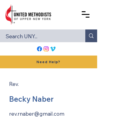
Need Help?
Rev.
Becky Naber
rev.rnaber@gmail.com