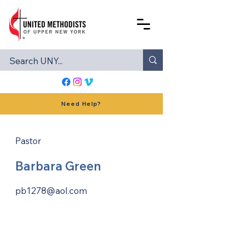
Need Help?
Pastor
Barbara Green
pb1278@aol.com