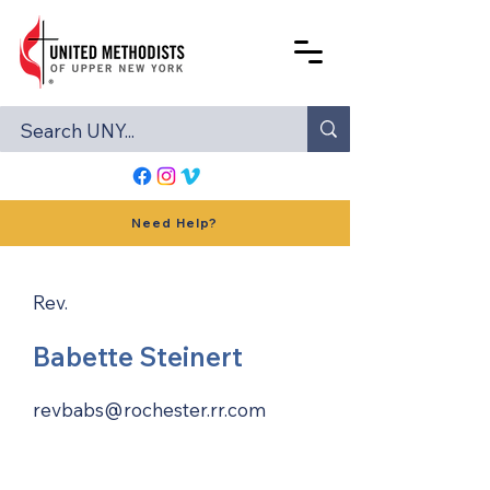
Need Help?
Rev.
Babette Steinert
revbabs@rochester.rr.com