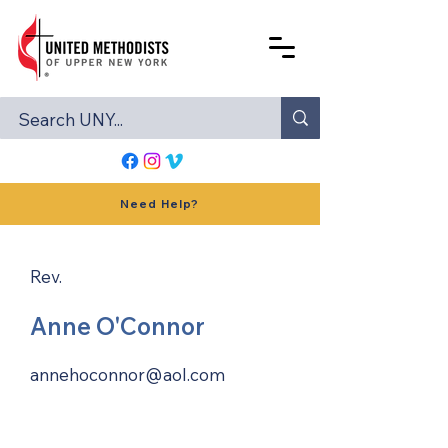
Need Help?
Rev.
Anne O'Connor
annehoconnor@aol.com