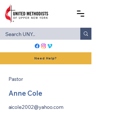
Need Help?
Pastor
Anne Cole
aicole2002@yahoo.com