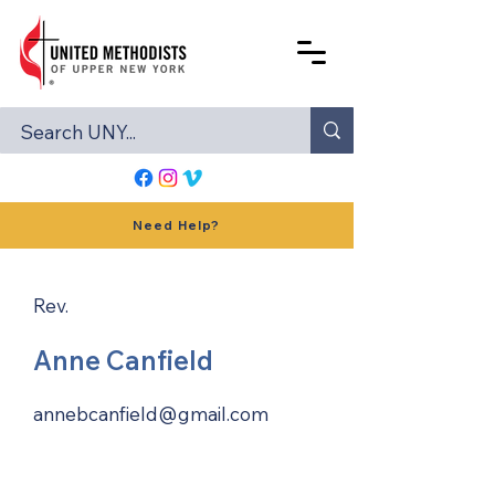
Need Help?
Rev.
Anne Canfield
annebcanfield@gmail.com