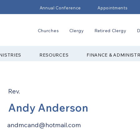
Annual Conference
Appointments
Churches
Clergy
Retired Clergy
D
NISTRIES
RESOURCES
FINANCE & ADMINIST
Rev.
Andy Anderson
andmcand@hotmail.com