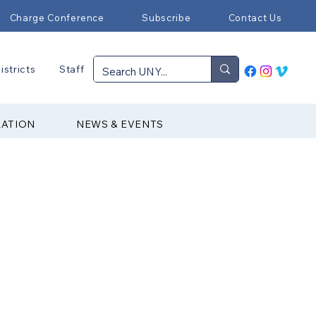
Charge Conference
Subscribe
Contact Us
istricts
Staff
RATION
NEWS & EVENTS