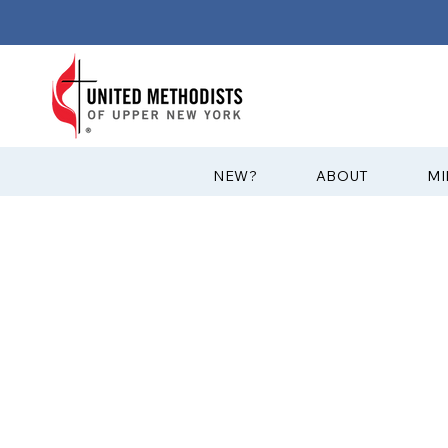
?NEW
ABOUT
MI