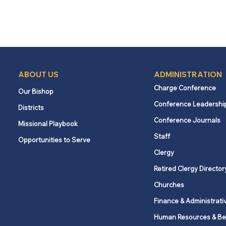
ABOUT US
ADMINISTRATION
Charge Conference
Our Bishop
Conference Leadershi
Districts
Conference Journals
Missional Playbook
Staff
Opportunities to Serve
Clergy
Retired Clergy Director
Churches
Finance & Administrati
Human Resources & Be