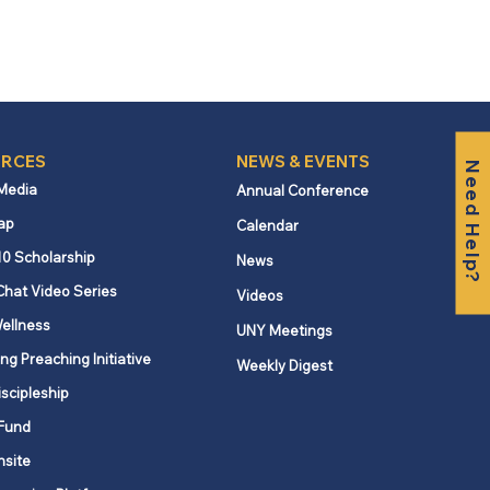
RCES
NEWS & EVENTS
Need Help?
 Media
Annual Conference
ap
Calendar
10 Scholarship
News
Chat Video Series
Videos
ellness
UNY Meetings
ng Preaching Initiative
Weekly Digest
iscipleship
Fund
nsite