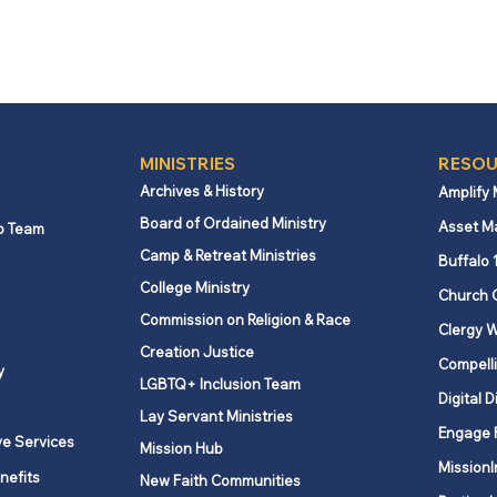
MINISTRIES
RESOU
Archives & History
Amplify
Board of Ordained Ministry
Asset M
p Team
Camp & Retreat Ministries
Buffalo 
College Ministry
Church 
Commission on Religion & Race
Clergy W
Creation Justice
Compelli
y
LGBTQ+ Inclusion Team
Digital D
Lay Servant Ministries
Engage 
ve Services
Mission Hub
MissionI
nefits
New Faith Communities