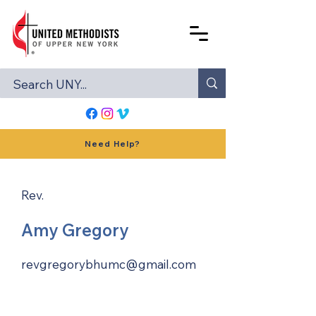
Need Help?
Rev.
Amy Gregory
revgregorybhumc@gmail.com