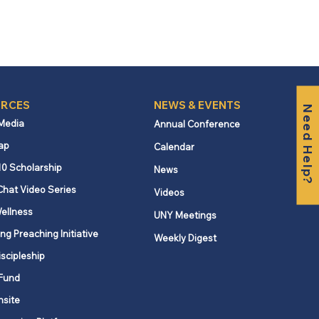
RCES
NEWS & EVENTS
Need Help?
 Media
Annual Conference
ap
Calendar
10 Scholarship
News
Chat Video Series
Videos
ellness
UNY Meetings
ng Preaching Initiative
Weekly Digest
iscipleship
Fund
nsite