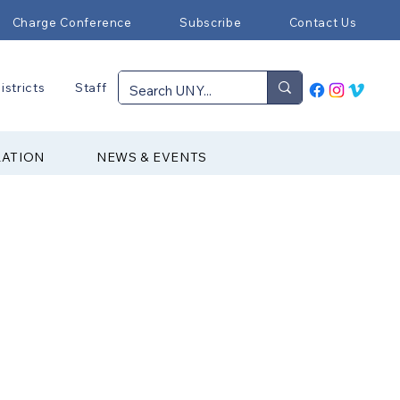
Charge Conference
Subscribe
Contact Us
istricts
Staff
RATION
NEWS & EVENTS