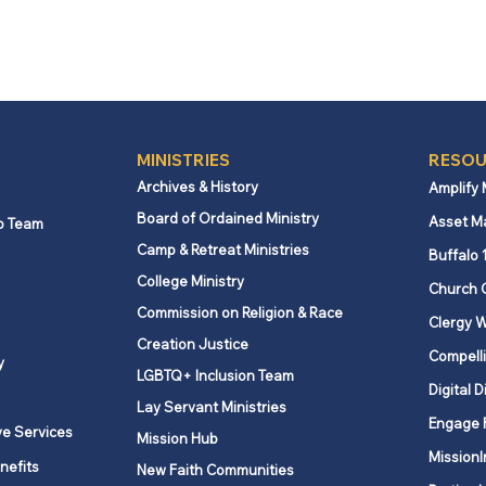
MINISTRIES
RESOU
Archives & History
Amplify
Board of Ordained Ministry
Asset M
p Team
Camp & Retreat Ministries
Buffalo 
College Ministry
Church 
Commission on Religion & Race
Clergy W
Creation Justice
Compelli
y
LGBTQ+ Inclusion Team
Digital D
Lay Servant Ministries
Engage 
ve Services
Mission Hub
MissionI
nefits
New Faith Communities