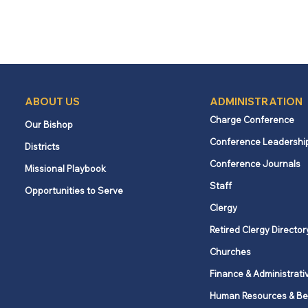
ABOUT US
ADMINISTRATION
Charge Conference
Our Bishop
Conference Leadershi
Districts
Conference Journals
Missional Playbook
Staff
Opportunities to Serve
Clergy
Retired Clergy Director
Churches
Finance & Administrati
Human Resources & Be