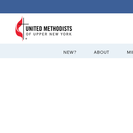
?NEW
ABOUT
MI