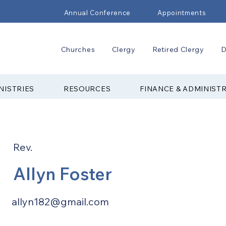
Annual Conference
Appointments
Churches
Clergy
Retired Clergy
D
NISTRIES
RESOURCES
FINANCE & ADMINIST
Rev.
Allyn Foster
allyn182@gmail.com