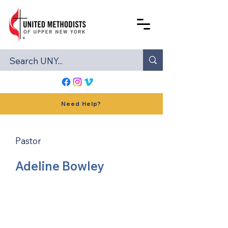
Need Help?
Pastor
Adeline Bowley