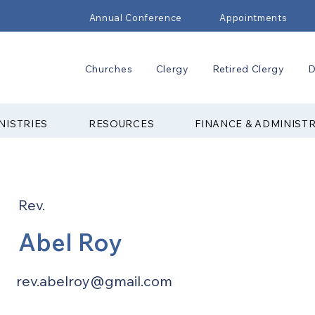
Annual Conference
Appointments
Churches
Clergy
Retired Clergy
D
NISTRIES
RESOURCES
FINANCE & ADMINIST
Rev.
Abel Roy
rev.abelroy@gmail.com