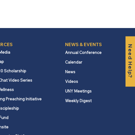
RCES
NEWS & EVENTS
Need Help?
 Media
Annual Conference
ap
Calendar
10 Scholarship
News
Chat Video Series
Videos
ellness
UNY Meetings
ng Preaching Initiative
Weekly Digest
iscipleship
Fund
nsite