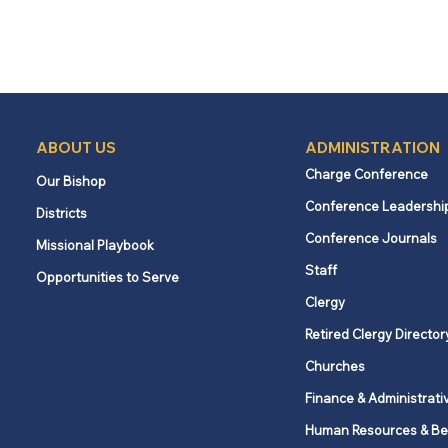
ABOUT US
ADMINISTRATION
Charge Conference
Our Bishop
Conference Leadershi
Districts
Conference Journals
Missional Playbook
Staff
Opportunities to Serve
Clergy
Retired Clergy Director
Churches
Finance & Administrati
Human Resources & Be