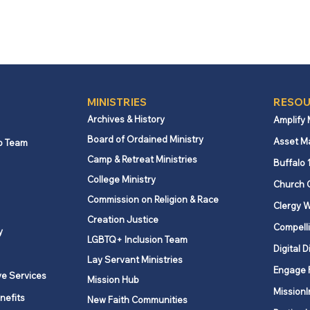
MINISTRIES
RESOU
Archives & History
Amplify
Board of Ordained Ministry
Asset M
p Team
Camp & Retreat Ministries
Buffalo 
College Ministry
Church 
Commission on Religion & Race
Clergy W
Creation Justice
Compelli
y
LGBTQ+ Inclusion Team
Digital D
Lay Servant Ministries
Engage 
ve Services
Mission Hub
MissionI
nefits
New Faith Communities