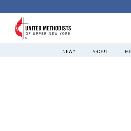
?NEW
ABOUT
MI