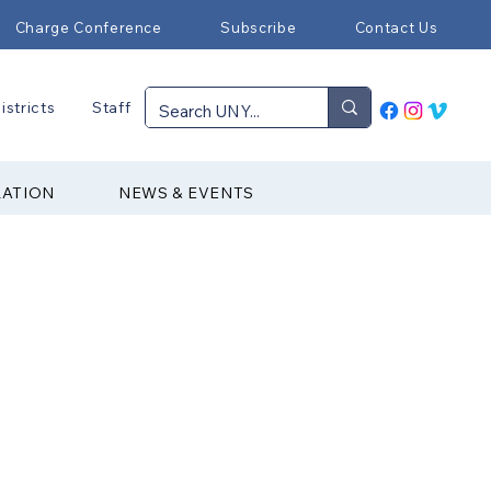
Charge Conference
Subscribe
Contact Us
istricts
Staff
RATION
NEWS & EVENTS