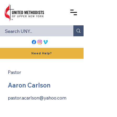
Need Help?
Pastor
Aaron Carlson
pastor.acarlson@yahoo.com