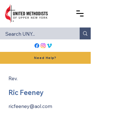
Need Help?
Rev.
Ric Feeney
ricfeeney@aol.com