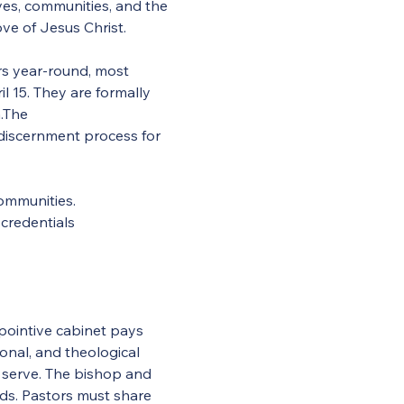
ives, communities, and the 
ve of Jesus Christ.
rs year-round, most 
 15. They are formally 
.The 
 discernment process for 
communities.
 credentials
ointive cabinet pays 
ional, and theological 
serve. The bishop and 
ds. Pastors must share 