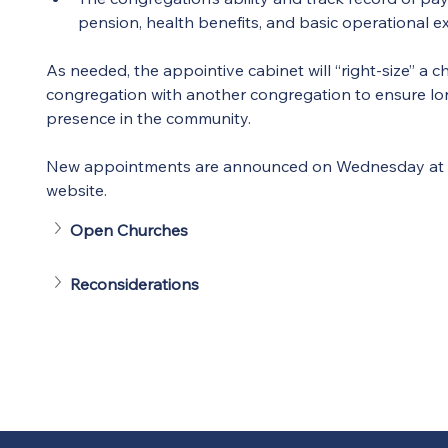
pension, health benefits, and basic operational e
As needed, the appointive cabinet will “right-size” a ch
congregation with another congregation to ensure lon
presence in the community. 
New appointments are announced on Wednesday at 1 
website.
Open Churches
Reconsiderations