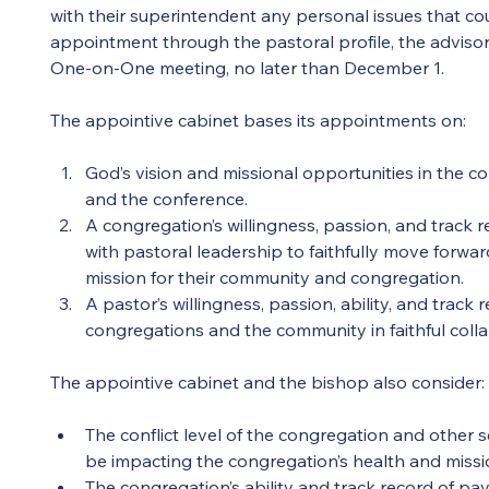
with their superintendent any personal issues that co
appointment through the pastoral profile, the advisor
One-on-One meeting, no later than December 1.
The appointive cabinet bases its appointments on:
God’s vision and missional opportunities in the c
and the conference.
A congregation’s willingness, passion, and track r
with pastoral leadership to faithfully move forwar
mission for their community and congregation.
A pastor’s willingness, passion, ability, and track
congregations and the community in faithful colla
The appointive cabinet and the bishop also consider:
The conflict level of the congregation and other s
be impacting the congregation’s health and missi
The congregation’s ability and track record of pa