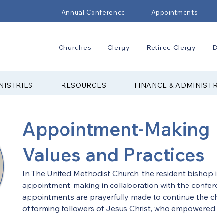
Annual Conference
Appointments
Churches
Clergy
Retired Clergy
D
NISTRIES
RESOURCES
FINANCE & ADMINIST
Appointment-Making
Values and Practices
In The United Methodist Church, the resident bishop i
appointment-making in collaboration with the confere
appointments are prayerfully made to continue the ch
of forming followers of Jesus Christ, who empowered b