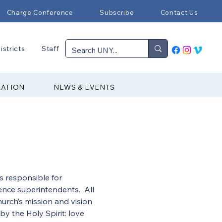
Charge Conference
Subscribe
Contact Us
istricts
Staff
RATION
NEWS & EVENTS
s responsible for 
nce superintendents.  All 
urch’s mission and vision 
y the Holy Spirit: love 