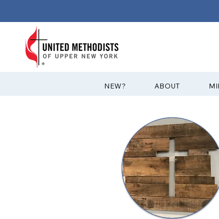
?NEW
ABOUT
MI