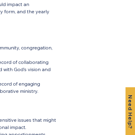
uld impact an 
y form, and the yearly 
ommunity, congregation, 
ecord of collaborating 
d with God’s vision and 
 record of engaging 
borative ministry.
Need Help?
ensitive issues that might 
onal impact.
ying apportionments, 