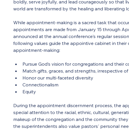
boldly, serve joyfully, and lead courageously so that l
world are transformed by the healing and liberating lo
While appointment-making is a sacred task that occu
appointments are made from January 15 through April
announced at the annual conference's regular session
following values guide the appointive cabinet in their
appointment-making:
Pursue God’s vision for congregations and their 
Match gifts, graces, and strengths, irrespective of
Honor our multi-faceted diversity
Connectionalism
Equity
During the appointment discernment process, the app
special attention to the racial, ethnic, cultural, generat
makeup of the congregation and the community they 
the superintendents also value pastors' personal nee