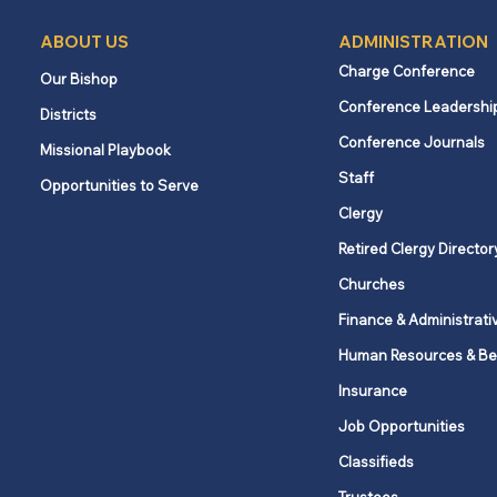
ABOUT US
ADMINISTRATION
Charge Conference
Our Bishop
Conference Leadershi
Districts
Conference Journals
Missional Playbook
Staff
Opportunities to Serve
Clergy
Retired Clergy Director
Churches
Finance & Administrati
Human Resources & Be
Insurance
Job Opportunities
Classifieds