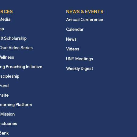
RCES
NEWS & EVENTS
 Media
Annual Conference
ap
Calendar
10 Scholarship
News
Chat Video Series
Videos
ellness
UNY Meetings
ng Preaching Initiative
Weekly Digest
iscipleship
Fund
nsite
Learning Platform
 Mission
nctuaries
Bank