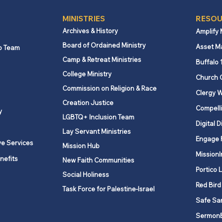
MINISTRIES
RESOU
Archives & History
Amplify
Board of Ordained Ministry
Asset M
p Team
Camp & Retreat Ministries
Buffalo 
College Ministry
Church 
Commission on Religion & Race
Clergy W
Creation Justice
Compelli
y
LGBTQ+ Inclusion Team
Digital D
Lay Servant Ministries
Engage 
ve Services
Mission Hub
MissionI
nefits
New Faith Communities
Portico 
Social Holiness
Red Bird
Task Force for Palestine-Israel
Safe Sa
Sermon