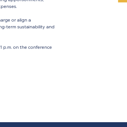
xpenses.
arge or align a 
g-term sustainability and 
p.m. on the conference 