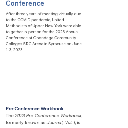
Conference
After three years of meeting virtually due 
to the COVID pandemic, United 
Methodists of Upper New York were able 
to gather in-person for the 2023 Annual 
Conference at Onondaga Community 
College's SRC Arena in Syracuse on June 
1-3, 2023. 
Pre-Conference Workbook
The 
2023 Pre-Conference Workbook
, 
formerly known as 
Journal, Vol. I
, is 