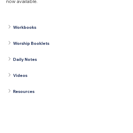
now available.
Workbooks
Worship Booklets
Daily Notes
Videos
Resources
United Methodists of Upper New York is
comprised of a vibrant network of 600