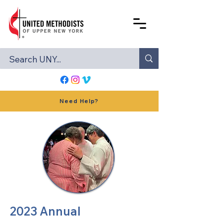
Need Help?
2023 Annual