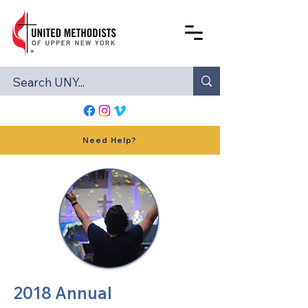
Need Help?
2018 Annual