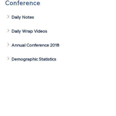
Conference
Daily Notes
Daily Wrap Videos
Annual Conference 2018
Demographic Statistics
United Methodists of Upper New York is
comprised of a vibrant network of 600
local churches and active new faith