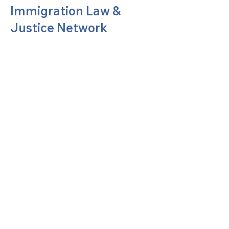
Immigration Law &
Justice Network
United Methodists of Upper New York is
comprised of a vibrant network of 600
local churches and active new faith
communities in 12 districts, covering
48,000 square miles in 49 of the 62
counties in New York state.
Our vision is to “live the Gospel of Jesus
Christ and to be God’s love with our
neighbors in all places."
Privacy Policy
Terms of Use