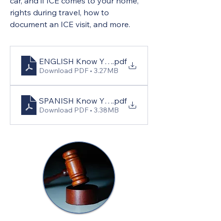
car, and if ICE comes to your home, 
rights during travel, how to 
document an ICE visit, and more.
ENGLISH Know Your Rights
.pdf
Download PDF • 3.27MB
SPANISH Know Your Rights
.pdf
Download PDF • 3.38MB