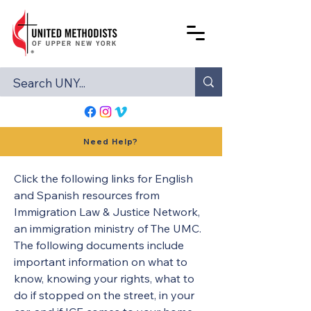
Need Help?
Click the following links for English 
and Spanish resources from 
Immigration Law & Justice Network, 
an immigration ministry of The UMC. 
The following documents include 
important information on what to 
know, knowing your rights, what to 
do if stopped on the street, in your 