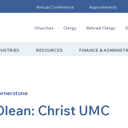
Annual Conference
Appointments
Churches
Clergy
Retired Clergy
D
NISTRIES
RESOURCES
FINANCE & ADMINIST
ornerstone
Olean: Christ UMC