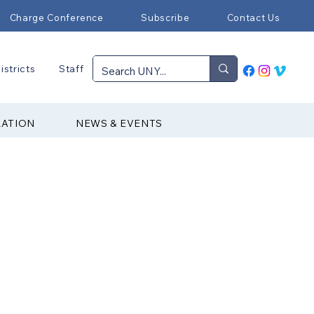
Charge Conference
Subscribe
Contact Us
istricts
Staff
RATION
NEWS & EVENTS