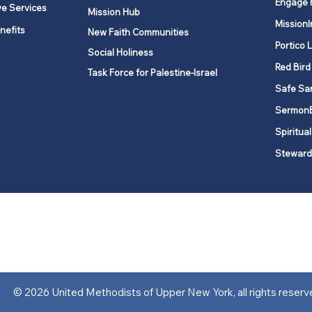
Engage 
ve Services
Mission Hub
MissionI
nefits
New Faith Communities
Portico 
Social Holiness
Red Bird
Task Force for Palestine-Israel
Safe Sa
Sermon
Spiritual
Steward
ork is comprised of a vibrant network of 600 local churches and a
s, covering 48,000 square miles in 49 of the 62 counties in New Yor
“live the Gospel of Jesus Christ and to be God’s love with our neighbor
© 2026 United Methodists of Upper New York, all rights reserv