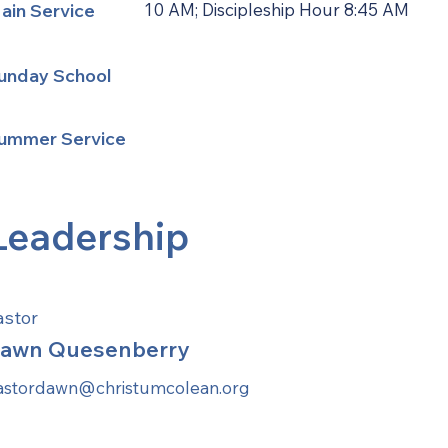
ain Service
10 AM; Discipleship Hour 8:45 AM
unday School
ummer Service
Leadership
astor
awn Quesenberry
astordawn@christumcolean.org