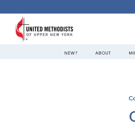
?NEW
ABOUT
MI
C