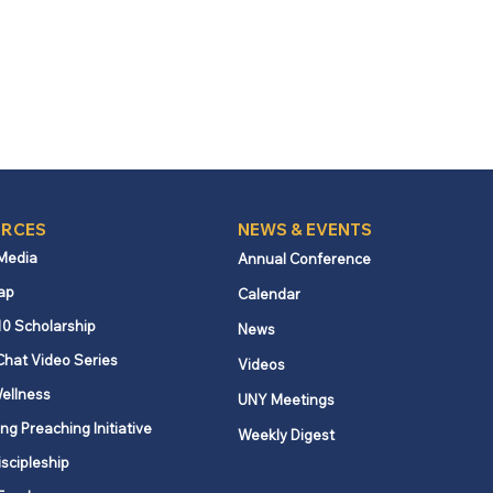
RCES
NEWS & EVENTS
 Media
Annual Conference
ap
Calendar
10 Scholarship
News
Chat Video Series
Videos
ellness
UNY Meetings
ng Preaching Initiative
Weekly Digest
iscipleship