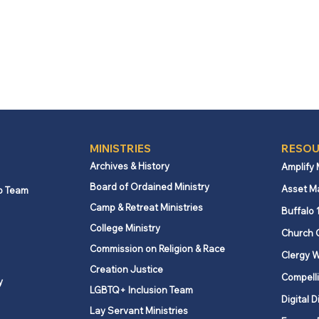
MINISTRIES
RESOU
Archives & History
Amplify
Board of Ordained Ministry
Asset M
p Team
Camp & Retreat Ministries
Buffalo 
College Ministry
Church 
Commission on Religion & Race
Clergy W
Creation Justice
Compelli
y
LGBTQ+ Inclusion Team
Digital D
Lay Servant Ministries