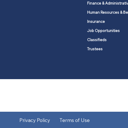
Finance & Administrati
Human Resources & Be
Insurance
Job Opportunities
Classifieds
Trustees
United Methodists of Upper New Y
district
Our vision is to 
Privacy Policy
Terms of Use