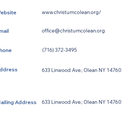
ebsite
www.christumcolean.org/
mail
office@christumcolean.org
hone
(716) 372-3495
ddress
633 Linwood Ave.; Olean NY 14760
ailing Address
633 Linwood Ave.; Olean NY 14760