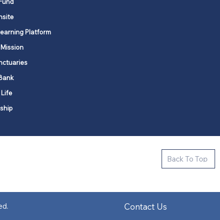
Fund
nsite
Learning Platform
 Mission
nctuaries
Bank
 Life
ship
ctive new faith communities in 12
Back To Top
k state.
s in all places."
Contact Us
ed.