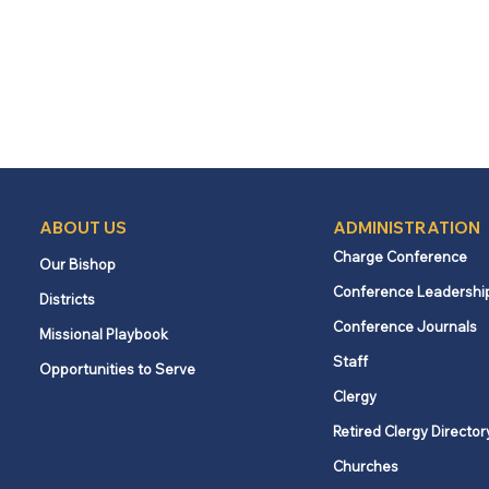
ABOUT US
ADMINISTRATION
Charge Conference
Our Bishop
Conference Leadershi
Districts
Conference Journals
Missional Playbook
Staff
Opportunities to Serve
Clergy
Retired Clergy Director
Churches