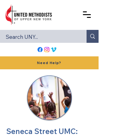
Need Help?
Seneca Street UMC: