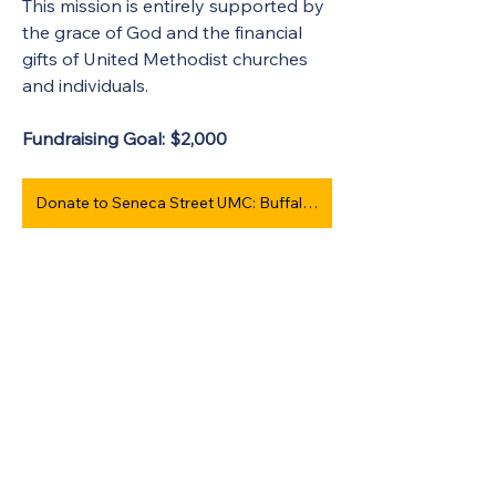
This mission is entirely supported by 
the grace of God and the financial 
gifts of United Methodist churches 
and individuals. 
Fundraising Goal: $2,000 
Donate to Seneca Street UMC: Buffalo #964
Contact info:  
Rev. Dee Finch
1218 Seneca St.
Buffalo, NY 14210
Phone: 
(585) 330-2710
 or the church 
at 
(716) 368-7914
Email: 
pastordeefinch@gmail.com