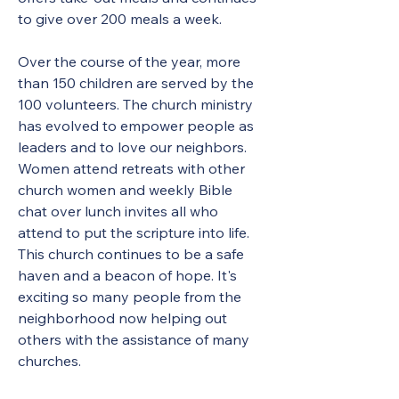
to give over 200 meals a week.  
Over the course of the year, more 
than 150 children are served by the 
100 volunteers. The church ministry 
has evolved to empower people as 
leaders and to love our neighbors. 
Women attend retreats with other 
church women and weekly Bible 
chat over lunch invites all who 
attend to put the scripture into life. 
This church continues to be a safe 
haven and a beacon of hope. It's 
exciting so many people from the 
neighborhood now helping out 
others with the assistance of many 
churches. 