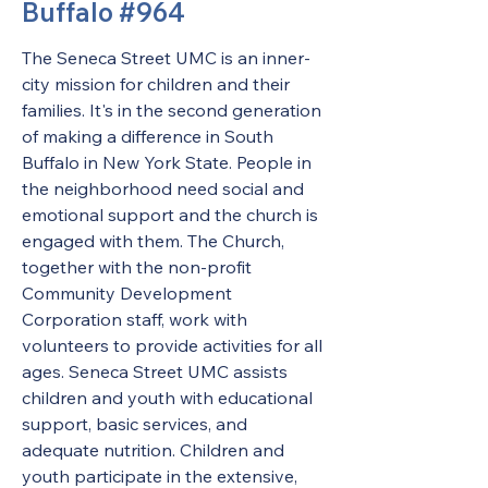
Buffalo #964
The Seneca Street UMC is an inner-
city mission for children and their 
families. It's in the second generation 
of making a difference in South 
Buffalo in New York State. People in 
the neighborhood need social and 
emotional support and the church is 
engaged with them. The Church, 
together with the non-profit 
Community Development 
Corporation staff, work with 
volunteers to provide activities for all 
ages. Seneca Street UMC assists 
children and youth with educational 
support, basic services, and 
adequate nutrition. Children and 
youth participate in the extensive, 