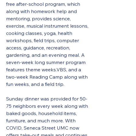
free after-school program, which 
along with homework help and 
mentoring, provides science, 
exercise, musical instrument lessons, 
cooking classes, yoga, health 
workshops, field trips, computer 
access, guidance, recreation, 
gardening, and an evening meal. A 
seven-week long summer program 
features theme weeks.VBS, and a 
two-week Reading Camp along with 
fun weeks, and a field trip.  
Sunday dinner was provided for 50-
75 neighbors every week along with 
baked goods, household items, 
furniture, and much more. With 
COVID, Seneca Street UMC now 
offers take-out meals and continues 