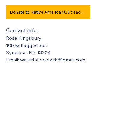
Donate to Native American Outreach/Transportation Program #950
Contact info:
Rose Kingsbury
105 Kellogg Street
Syracuse, NY 13204  
Email: 
waterfallrosek.rk@gmail.com
United Methodists of Upper New York is
comprised of a vibrant network of 600
local churches and active new faith
communities in 12 districts, covering
48,000 square miles in 49 of the 62
counties in New York state.