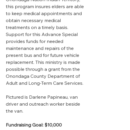
this program insures elders are able 
to keep medical appointments and 
obtain necessary medical 
treatments on a timely basis. 
Support for this Advance Special 
provides funds for needed 
maintenance and repairs of the 
present bus and for future vehicle 
replacement. This ministry is made 
possible through a grant from the 
Onondaga County Department of 
Adult and Long-Term Care Services.  
Pictured is Darlene Papineau, van 
driver and outreach worker beside 
the van. 
Fundraising Goal: $10,000   