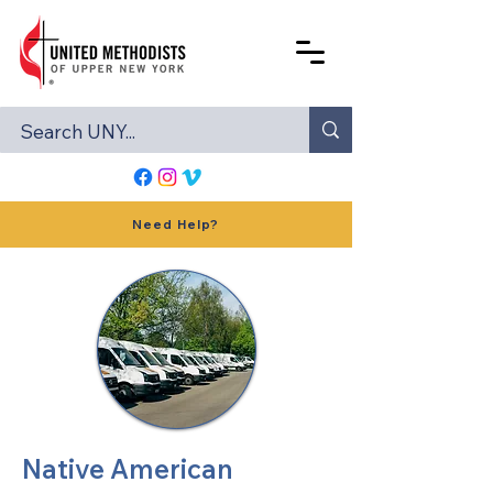
Need Help?
Native American