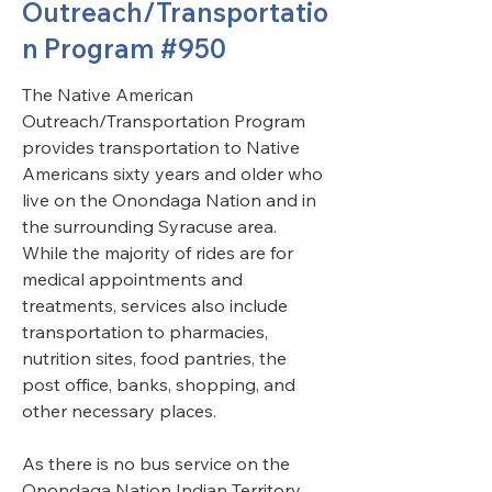
Outreach/Transportatio
n Program #950
The Native American 
Outreach/Transportation Program 
provides transportation to Native 
Americans sixty years and older who 
live on the Onondaga Nation and in 
the surrounding Syracuse area. 
While the majority of rides are for 
medical appointments and 
treatments, services also include 
transportation to pharmacies, 
nutrition sites, food pantries, the 
post office, banks, shopping, and 
other necessary places. 
As there is no bus service on the 
Onondaga Nation Indian Territory, 