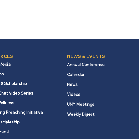
RCES
NEWS & EVENTS
 Media
Annual Conference
ap
Calendar
10 Scholarship
News
Chat Video Series
Videos
ellness
UNY Meetings
ng Preaching Initiative
Weekly Digest
iscipleship
Fund