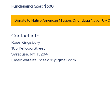
Fundraising Goal: $500 
Contact info:  
Rose Kingsbury
105 Kellogg Street
Syracuse, NY 13204  
Email: 
waterfallrosek.rk@gmail.com