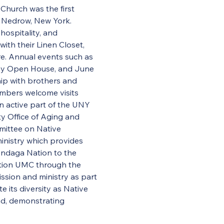
Church was the first 
 Nedrow, New York. 
hospitality, and 
th their Linen Closet, 
e. Annual events such as 
day Open House, and June 
hip with brothers and 
embers welcome visits 
 active part of the UNY 
 Office of Aging and 
ittee on Native 
ministry which provides 
ondaga Nation to the 
tion UMC through the 
ssion and ministry as part 
 its diversity as Native 
nd, demonstrating 