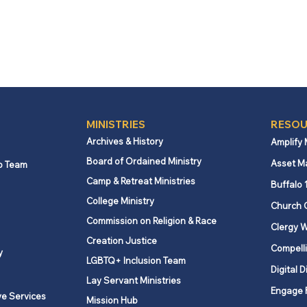
MINISTRIES
RESOU
Archives & History
Amplify
Board of Ordained Ministry
Asset M
p Team
Camp & Retreat Ministries
Buffalo 
College Ministry
Church 
Commission on Religion & Race
Clergy W
Creation Justice
Compelli
y
LGBTQ+ Inclusion Team
Digital D
Lay Servant Ministries
Engage 
ve Services
Mission Hub