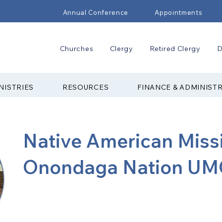
Annual Conference
Appointments
Churches
Clergy
Retired Clergy
D
NISTRIES
RESOURCES
FINANCE & ADMINIST
Native American Miss
Onondaga Nation UM