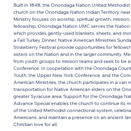
Built in 1848, the Onondaga Nation United Methodist 
church on the Onondaga Nation Indian Territory near
Ministry focuses on worship, spiritual growth, mission, 
fellowship. Onondaga Nation UMC serves the Nation wi
which provides gently-used blankets, sheets, and mor
a Fall Turkey Dinner, Native American Ministries Sun
Strawberry Festival provide opportunities for fellows
sisters on the Nation and in the larger community. M
from youth groups to mission teams and seek to be an
Conference. In cooperation with the Onondaga County
Youth, the Upper New York Conference, and the Comm
American Ministries, the church participates in a van 
transportation for Native American elders on the On
greater Syracuse area. Support for the Onondaga Na
Advance Special enables the church to continue its mi
of the United Methodist connectional system, celebrate
Americans, and maintain a presence on an ancient la
Christian love for all.