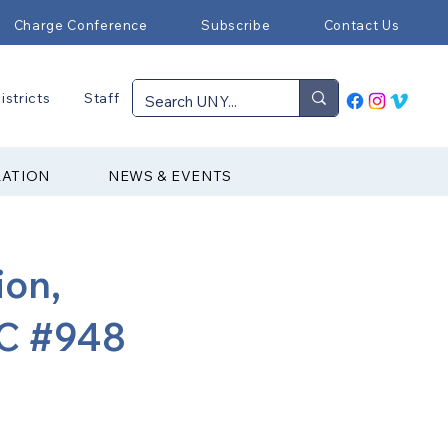
Charge Conference
Subscribe
Contact Us
istricts
Staff
RATION
NEWS & EVENTS
ion,
C #948