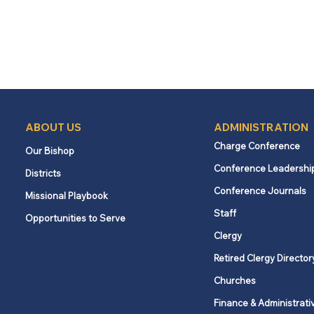
ABOUT US
ADMINISTRATION
Charge Conference
Our Bishop
Conference Leadershi
Districts
Conference Journals
Missional Playbook
Staff
Opportunities to Serve
Clergy
Retired Clergy Director
Churches
Finance & Administrati