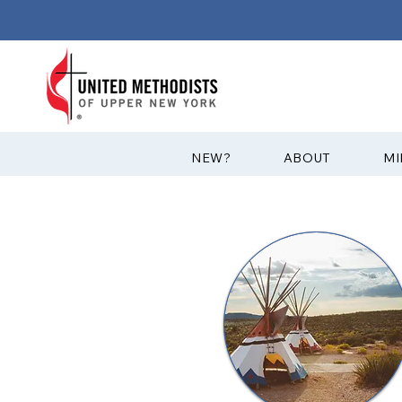
?NEW
ABOUT
MI