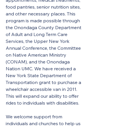
appointments, medical treatments, 
food pantries, senior nutrition sites, 
and other necessary places. This 
program is made possible through 
the Onondaga County Department 
of Adult and Long Term Care 
Services, the Upper New York 
Annual Conference, the Committee 
on Native American Ministry 
(CONAM), and the Onondaga 
Nation UMC. We have received a 
New York State Department of 
Transportation grant to purchase a 
wheelchair accessible van in 2011. 
This will expand our ability to offer 
rides to individuals with disabilities.
We welcome support from 
individuals and churches to help us 