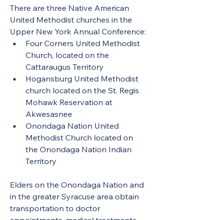
There are three Native American 
United Methodist churches in the 
Upper New York Annual Conference:
Four Corners United Methodist 
Church, located on the 
Cattaraugus Territory
Hogansburg United Methodist 
church located on the St. Regis 
Mohawk Reservation at 
Akwesasnee
Onondaga Nation United 
Methodist Church located on 
the Onondaga Nation Indian 
Territory
Elders on the Onondaga Nation and 
in the greater Syracuse area obtain 
transportation to doctor 