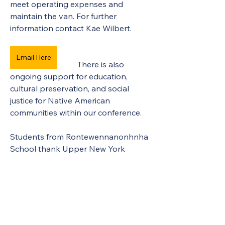
meet operating expenses and 
maintain the van. For further 
information contact Kae Wilbert.
Email Here
There is also 
ongoing support for education, 
cultural preservation, and social 
justice for Native American 
communities within our conference.
Students from Rontewennanonhnha 
School thank Upper New York 
Annual Conference of the United 
Methodist Church for generous 
support.