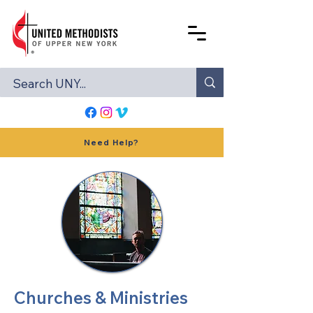
Need Help?
Churches & Ministries