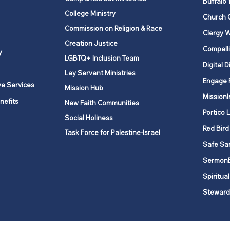
Buffalo 
College Ministry
Church 
Commission on Religion & Race
Clergy W
Creation Justice
Compelli
y
LGBTQ+ Inclusion Team
Digital D
Lay Servant Ministries
Engage 
ve Services
Mission Hub
MissionI
nefits
New Faith Communities
Portico 
Social Holiness
Red Bird
Task Force for Palestine-Israel
Safe Sa
Sermon
Spiritual
Steward