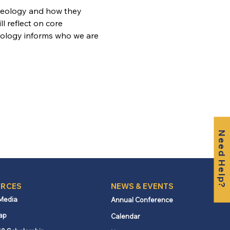
heology and how they 
l reflect on core 
eology informs who we are 
Need Help?
RCES
NEWS & EVENTS
 Media
Annual Conference
ap
Calendar