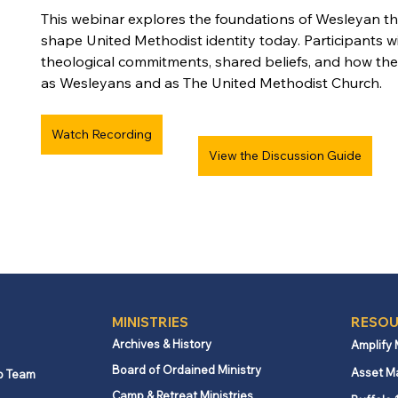
This webinar explores the foundations of Wesleyan t
shape United Methodist identity today. Participants wil
theological commitments, shared beliefs, and how th
as Wesleyans and as The United Methodist Church.
Watch Recording
View the Discussion Guide
MINISTRIES
RESOU
Archives & History
Amplify
Board of Ordained Ministry
Asset M
p Team
Camp & Retreat Ministries