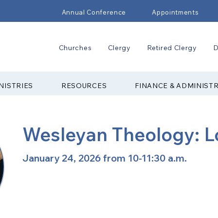
Annual Conference
Appointments
Churches
Clergy
Retired Clergy
D
NISTRIES
RESOURCES
FINANCE & ADMINIST
Wesleyan Theology: L
January 24, 2026 from 10-11:30 a.m.