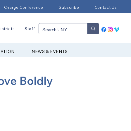
Charge Conference
Subscribe
Contact Us
istricts
Staff
RATION
NEWS & EVENTS
ove Boldly