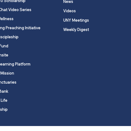
10 Scholarship
News
Chat Video Series
Videos
ellness
UNY Meetings
ng Preaching Initiative
Weekly Digest
iscipleship
Fund
nsite
Learning Platform
 Mission
nctuaries
Bank
 Life
ship