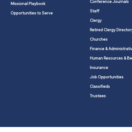
Conference Journals
Missional Playbook
Staff
Opportunities to Serve
Clergy
Retired Clergy Director
Churches
Finance & Administrati
Human Resources & Be
Insurance
Job Opportunities
Classifieds
Trustees