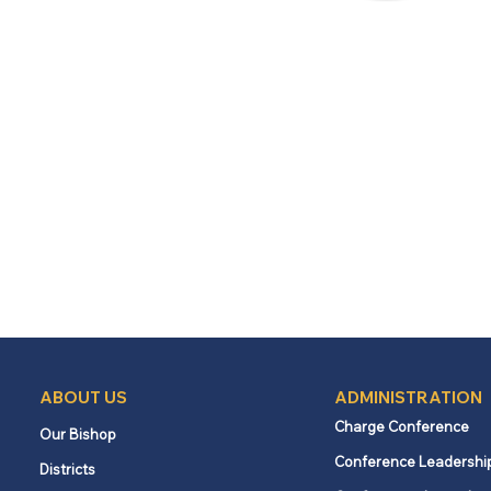
ABOUT US
ADMINISTRATION
Charge Conference
Our Bishop
Conference Leadershi
Districts