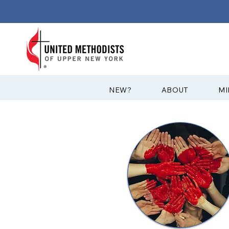
?NEW
ABOUT
MI