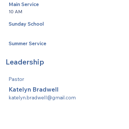
Main Service
10 AM
Sunday School
Summer Service
Leadership
Pastor
Katelyn Bradwell
katelyn.bradwell@gmail.com