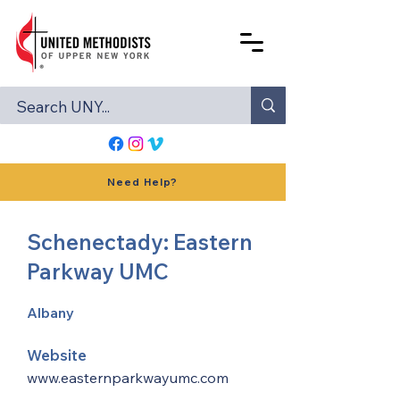
Need Help?
Schenectady: Eastern
Parkway UMC
Albany
Website
www.easternparkwayumc.com