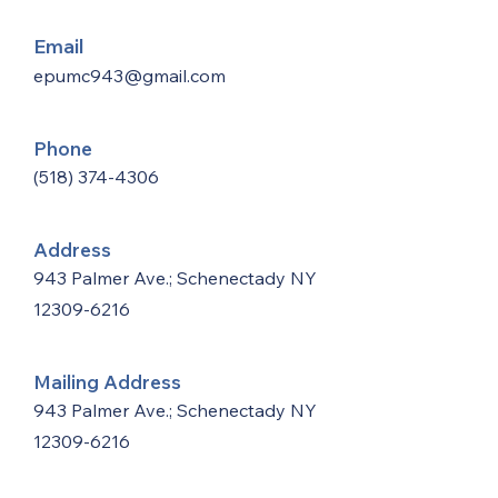
Email
epumc943@gmail.com
Phone
(518) 374-4306
Address
943 Palmer Ave.; Schenectady NY
12309-6216
Mailing Address
943 Palmer Ave.; Schenectady NY
12309-6216