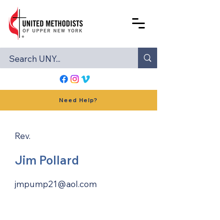
Need Help?
Rev.
Jim Pollard
jmpump21@aol.com