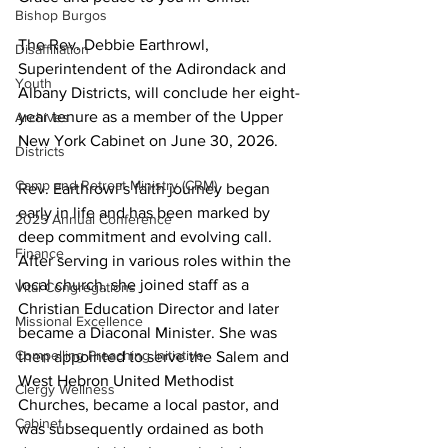
Bishop Burgos
The Rev. Debbie Earthrowl, 
Disaffiliation
Superintendent of the Adirondack and 
Youth
Albany Districts, will conclude her eight-
year tenure as a member of the Upper 
Archives
New York Cabinet on June 30, 2026. 
Districts
Camp and Retreat Ministry (CRM)
Rev. Earthrowl’s faith journey began 
early in life and has been marked by 
2025 Annual Conference
deep commitment and evolving call. 
Finance
After serving in various roles within the 
local church, she joined staff as a 
Vital Congregations
Christian Education Director and later 
Missional Excellence
became a Diaconal Minister. She was 
Compelling Preaching Initiative
then appointed to serve the Salem and 
West Hebron United Methodist 
Clergy Wellness
Churches, became a local pastor, and 
Cabinet
was subsequently ordained as both 