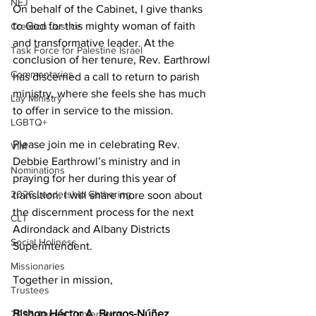
NEJ
On behalf of the Cabinet, I give thanks 
to God for this mighty woman of faith 
Creation Justice
and transformative leader. At the 
Task Force for Palestine Israel
conclusion of her tenure, Rev. Earthrowl 
Commentaries
has discerned a call to return to parish 
ministry, where she feels she has much 
Lay Ministry
to offer in service to the mission. 
LGBTQ+
Please join me in celebrating Rev. 
VIM
Debbie Earthrowl’s ministry and in 
Nominations
praying for her during this year of 
2026 Leadership Gathering
transition. I will share more soon about 
the discernment process for the next 
CLT
Adirondack and Albany Districts 
Social Holiness
Superintendent. 
Missionaries
Together in mission, 
Trustees
Bishop Héctor A. Burgos-Núñez 
2026 Annual Conference