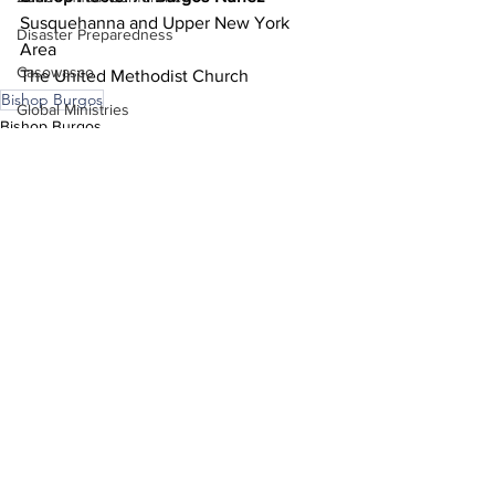
Susquehanna and Upper New York 
Disaster Preparedness
Area 
Casowasco
The United Methodist Church 
Bishop Burgos
Global Ministries
Bishop Burgos
COSROW
See All
Recent Posts