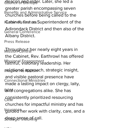
deacon and elder. Later, she led a 
Council of Bishops
greater parish encompassing seven 
Benefits and Administrative Service
churches before being called to the 
Cabinet, first as Superintendent of the 
Human Resources
Adirondack District and then also of the 
General Conference
Albany District. 
Press Release
Throughout her nearly eight years in 
Mission Central
the Cabinet, Rev. Earthrowl has offered 
Missional Engagement
faithful, visionary leadership. Her 
relational approach, strategic insight, 
Imagine No Racism
and visible pastoral presence have 
Connectional Ministries
made a lasting impact on clergy, laity, 
BOM
and congregations alike. She has 
consistently prioritized resourcing 
CRM
churches for impactful ministry and has 
Insurance
guided her work with clarity, care, and a 
deep sense of call. 
Strategic Visioning