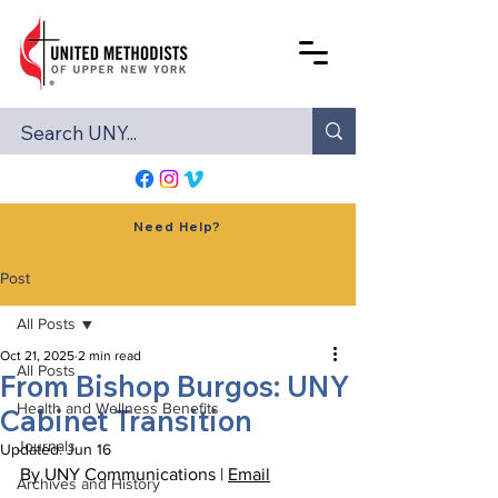
Need Help?
Post
All Posts
Oct 21, 2025
2 min read
All Posts
From Bishop Burgos: UNY
Health and Wellness Benefits
Cabinet Transition
Journals
Updated:
Jun 16
By UNY Communications | 
Email
Archives and History