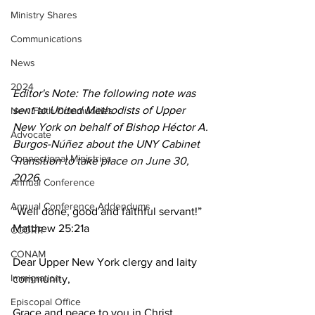
Ministry Shares
Communications
News
2024
Editor's Note: The following note was 
sent to United Methodists of Upper 
New Faith Communities
New York on behalf of Bishop Héctor A. 
Advocate
Burgos-Núñez about the UNY Cabinet 
Connectional Ministries
Transition to take place on June 30, 
2026.  
Annual Conference
Annual Conference Addendums
“Well done, good and faithful servant!” 
Matthew 25:21a 
CCORR
CONAM
Dear Upper New York clergy and laity 
Immigration
community, 
Episcopal Office
Grace and peace to you in Christ. 