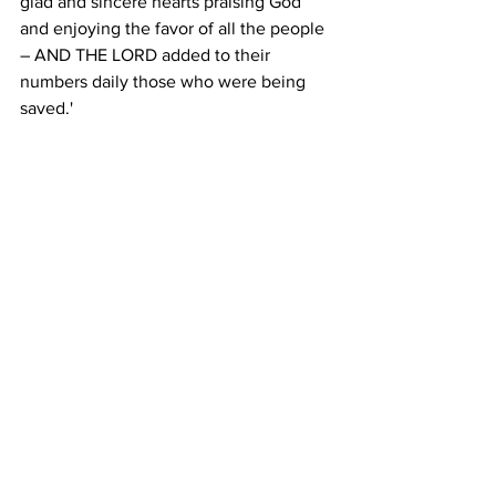
glad and sincere hearts praising God 
and enjoying the favor of all the people 
– AND THE LORD added to their 
numbers daily those who were being 
saved.'
May we, too, United Methodists of 
Upper New York, be a Pentecost 
community where all people 
experience Christ's healing and 
abundant love.  
Let’s join our hearts to God in prayer.  
Gracious and holy God, we offer thanks 
and praise for how you continue to live 
and move in our lives: your grace, 
mercy, and compassion for each of us. 
We know that you travel with us in the 