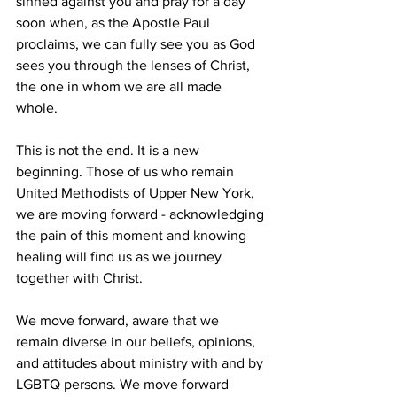
sinned against you and pray for a day 
soon when, as the Apostle Paul 
proclaims, we can fully see you as God 
sees you through the lenses of Christ, 
the one in whom we are all made 
whole.  
This is not the end. It is a new 
beginning. Those of us who remain 
United Methodists of Upper New York, 
we are moving forward - acknowledging 
the pain of this moment and knowing 
healing will find us as we journey 
together with Christ.  
We move forward, aware that we 
remain diverse in our beliefs, opinions, 
and attitudes about ministry with and by 
LGBTQ persons. We move forward 