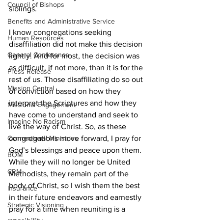
Council of Bishops
siblings.  
Benefits and Administrative Service
I know congregations seeking 
Human Resources
disaffiliation did not make this decision 
General Conference
lightly. And for most, the decision was 
as difficult, if not more, than it is for the 
Press Release
rest of us. Those disaffiliating do so out 
Mission Central
of conviction based on how they 
interpret the Scriptures and how they 
Missional Engagement
have come to understand and seek to 
Imagine No Racism
live the way of Christ. So, as these 
congregations move forward, I pray for 
Connectional Ministries
God’s blessings and peace upon them. 
BOM
While they will no longer be United 
CRM
Methodists, they remain part of the 
body of Christ, so I wish them the best 
Insurance
in their future endeavors and earnestly 
Strategic Visioning
pray for a time when reuniting is a 