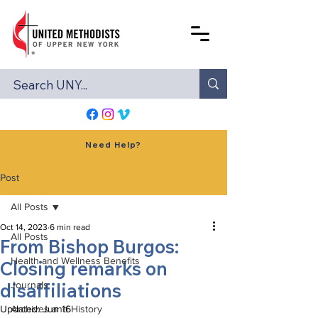
Need Help?
Post
All Posts
Oct 14, 2023
6 min read
All Posts
From Bishop Burgos:
Health and Wellness Benefits
Closing remarks on
disaffiliations
Journals
Updated:
Archives and History
Jun 16