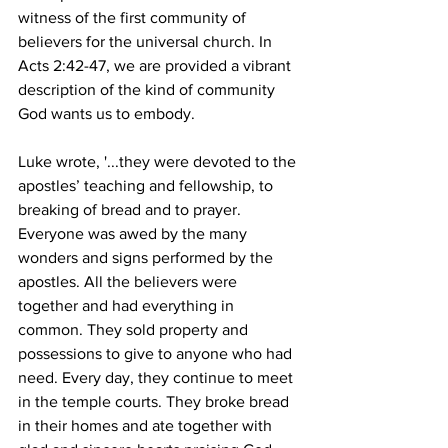
witness of the first community of 
believers for the universal church. In 
Acts 2:42-47, we are provided a vibrant 
description of the kind of community 
God wants us to embody.  
Luke wrote, '...they were devoted to the 
apostles’ teaching and fellowship, to 
breaking of bread and to prayer. 
Everyone was awed by the many 
wonders and signs performed by the 
apostles. All the believers were 
together and had everything in 
common. They sold property and 
possessions to give to anyone who had 
need. Every day, they continue to meet 
in the temple courts. They broke bread 
in their homes and ate together with 