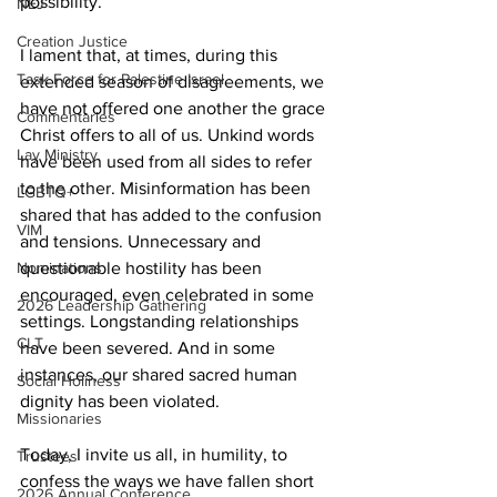
possibility.  
NEJ
Creation Justice
I lament that, at times, during this 
Task Force for Palestine Israel
extended season of disagreements, we 
have not offered one another the grace 
Commentaries
Christ offers to all of us. Unkind words 
Lay Ministry
have been used from all sides to refer 
to the other. Misinformation has been 
LGBTQ+
shared that has added to the confusion 
VIM
and tensions. Unnecessary and 
questionable hostility has been 
Nominations
encouraged, even celebrated in some 
2026 Leadership Gathering
settings. Longstanding relationships 
CLT
have been severed. And in some 
instances, our shared sacred human 
Social Holiness
dignity has been violated.  
Missionaries
Today, I invite us all, in humility, to 
Trustees
confess the ways we have fallen short 
2026 Annual Conference