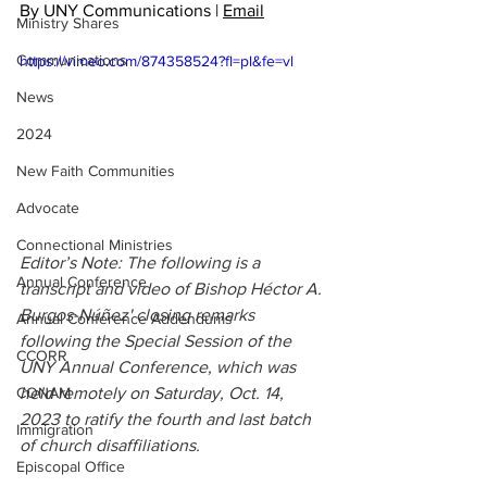
By UNY Communications | 
Email
Ministry Shares
Communications
https://vimeo.com/874358524?fl=pl&fe=vl
News
2024
New Faith Communities
Advocate
Connectional Ministries
Editor’s Note: The following is a 
Annual Conference
transcript and video of Bishop Héctor A. 
Burgos-Núñez' closing remarks 
Annual Conference Addendums
following the Special Session of the 
CCORR
UNY Annual Conference, which was 
held remotely on Saturday, Oct. 14, 
CONAM
2023 to ratify the fourth and last batch 
Immigration
of church disaffiliations. 
Episcopal Office