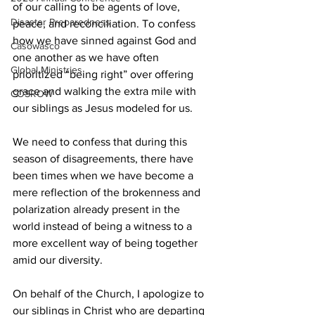
of our calling to be agents of love, 
Disaster Preparedness
peace, and reconciliation. To confess 
how we have sinned against God and 
Casowasco
one another as we have often 
Global Ministries
prioritized “being right” over offering 
grace and walking the extra mile with 
COSROW
our siblings as Jesus modeled for us.  
We need to confess that during this 
season of disagreements, there have 
been times when we have become a 
mere reflection of the brokenness and 
polarization already present in the 
world instead of being a witness to a 
more excellent way of being together 
amid our diversity.  
On behalf of the Church, I apologize to 
our siblings in Christ who are departing 