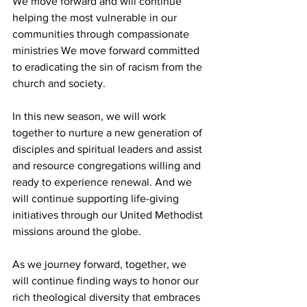
We move forward and will continue 
helping the most vulnerable in our 
communities through compassionate 
ministries We move forward committed 
to eradicating the sin of racism from the 
church and society.  
In this new season, we will work 
together to nurture a new generation of 
disciples and spiritual leaders and assist 
and resource congregations willing and 
ready to experience renewal. And we 
will continue supporting life-giving 
initiatives through our United Methodist 
missions around the globe. 
As we journey forward, together, we 
will continue finding ways to honor our 
rich theological diversity that embraces 