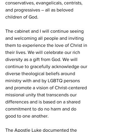
conservatives, evangelicals, centrists, 
and progressives – all as beloved 
children of God.   
The cabinet and I will continue seeing 
and welcoming all people and inviting 
them to experience the love of Christ in 
their lives. We will celebrate our rich 
diversity as a gift from God. We will 
continue to gracefully acknowledge our 
diverse theological beliefs around 
ministry with and by LGBTQ persons 
and promote a vision of Christ-centered 
missional unity that transcends our 
differences and is based on a shared 
commitment to do no harm and do 
good to one another.  
The Apostle Luke documented the 