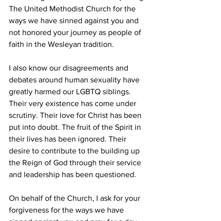
The United Methodist Church for the 
ways we have sinned against you and 
not honored your journey as people of 
faith in the Wesleyan tradition.  
I also know our disagreements and 
debates around human sexuality have 
greatly harmed our LGBTQ siblings. 
Their very existence has come under 
scrutiny. Their love for Christ has been 
put into doubt. The fruit of the Spirit in 
their lives has been ignored. Their 
desire to contribute to the building up 
the Reign of God through their service 
and leadership has been questioned.  
On behalf of the Church, I ask for your 
forgiveness for the ways we have 