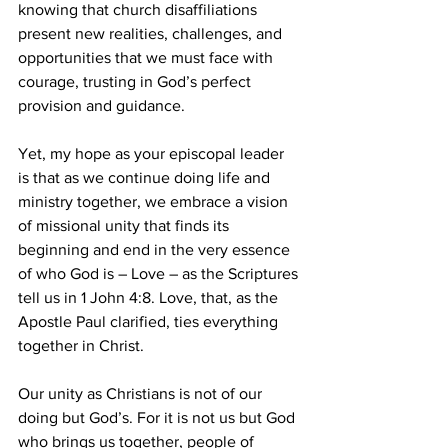
knowing that church disaffiliations 
present new realities, challenges, and 
opportunities that we must face with 
courage, trusting in God’s perfect 
provision and guidance.  
Yet, my hope as your episcopal leader 
is that as we continue doing life and 
ministry together, we embrace a vision 
of missional unity that finds its 
beginning and end in the very essence 
of who God is – Love – as the Scriptures 
tell us in 1 John 4:8. Love, that, as the 
Apostle Paul clarified, ties everything 
together in Christ.  
Our unity as Christians is not of our 
doing but God’s. For it is not us but God 
who brings us together, people of 