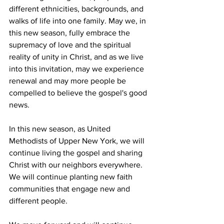
different ethnicities, backgrounds, and 
walks of life into one family. May we, in 
this new season, fully embrace the 
supremacy of love and the spiritual 
reality of unity in Christ, and as we live 
into this invitation, may we experience 
renewal and may more people be 
compelled to believe the gospel's good 
news.  
In this new season, as United 
Methodists of Upper New York, we will 
continue living the gospel and sharing 
Christ with our neighbors everywhere. 
We will continue planting new faith 
communities that engage new and 
different people.  