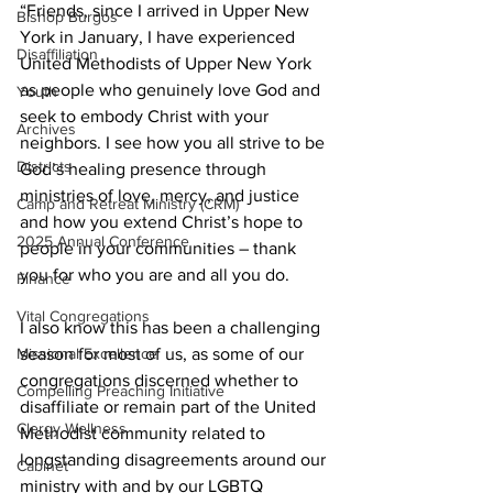
“Friends, since I arrived in Upper New 
Bishop Burgos
York in January, I have experienced 
Disaffiliation
United Methodists of Upper New York 
as people who genuinely love God and 
Youth
seek to embody Christ with your 
Archives
neighbors. I see how you all strive to be 
Districts
God’s healing presence through 
ministries of love, mercy, and justice 
Camp and Retreat Ministry (CRM)
and how you extend Christ’s hope to 
2025 Annual Conference
people in your communities – thank 
you for who you are and all you do.  
Finance
Vital Congregations
I also know this has been a challenging 
season for most of us, as some of our 
Missional Excellence
congregations discerned whether to 
Compelling Preaching Initiative
disaffiliate or remain part of the United 
Clergy Wellness
Methodist community related to 
longstanding disagreements around our 
Cabinet
ministry with and by our LGBTQ 