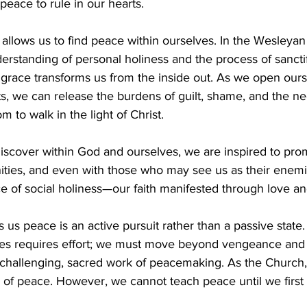
eace to rule in our hearts. 
llows us to find peace within ourselves. In the Wesleyan tr
rstanding of personal holiness and the process of sanctif
grace transforms us from the inside out. As we open ours
ts, we can release the burdens of guilt, shame, and the nee
 to walk in the light of Christ. 
scover within God and ourselves, we are inspired to pro
ities, and even with those who may see us as their enemi
 of social holiness—our faith manifested through love and
s us peace is an active pursuit rather than a passive state
es requires effort; we must move beyond vengeance and 
challenging, sacred work of peacemaking. As the Church,
 of peace. However, we cannot teach peace until we first p