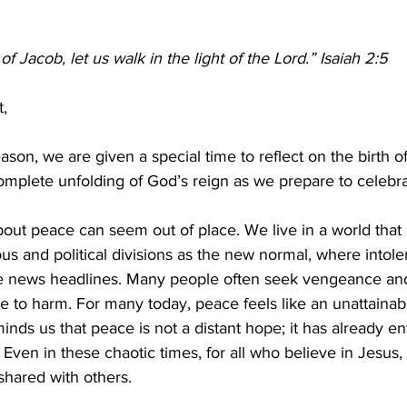
 Jacob, let us walk in the light of the Lord.” Isaiah 2:5 
,  
son, we are given a special time to reflect on the birth o
omplete unfolding of God’s reign as we prepare to celebra
out peace can seem out of place. We live in a world that 
us and political divisions as the new normal, where intole
 news headlines. Many people often seek vengeance and 
se to harm. For many today, peace feels like an unattainabl
ds us that peace is not a distant hope; it has already en
Even in these chaotic times, for all who believe in Jesus, 
hared with others. 