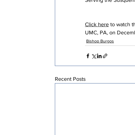
Serving the Susque
Click here
 to watch 
UMC, PA, on Decemb
Bishop Burgos
Recent Posts