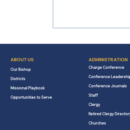
ABOUT US
ADMINISTRATION
Charge Conference
Our Bishop
Conference Leadershi
Districts
From Bishop Burgos: A Call
Conference Journals
Missional Playbook
to Faithful Witness Amid
Staff
Opportunities to Serve
Conflict
Clergy
Retired Clergy Director
Churches