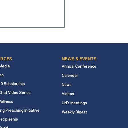
RCES
NEWS & EVENTS
 Media
Annual Conference
ap
Calendar
 Bishop Burgos:
10 Scholarship
News
ronting Our Missional
Chat Video Series
Videos
lenges with Courage
ellness
UNY Meetings
ng Preaching Initiative
Weekly Digest
iscipleship
Fund