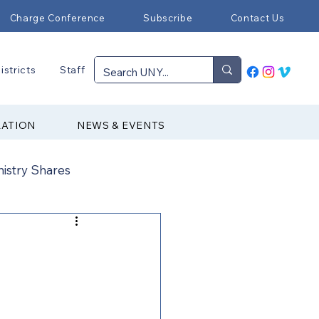
Charge Conference
Subscribe
Contact Us
istricts
Staff
RATION
NEWS & EVENTS
nistry Shares
Connectional Ministries
Immigration