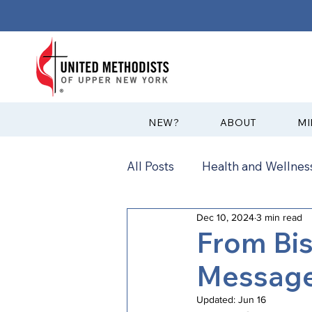
?NEW
ABOUT
MI
All Posts
Health and Wellness
Dec 10, 2024
3 min read
Communications
News
From Bi
Message:
Annual Conference
Ann
Updated:
Jun 16