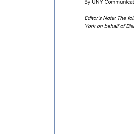
By UNY Communicati
Episcopal Office
Bishop
Editor's Note: The f
York on behalf of B
Camp and Retreat Ministry 
Missional Excellence
Com
Council of Bishops