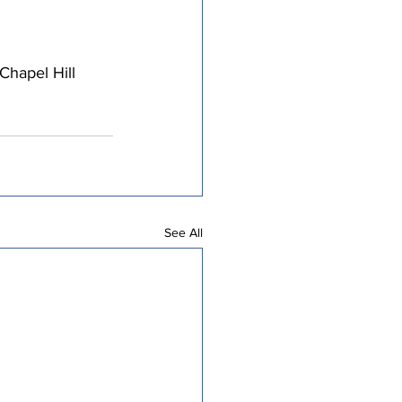
hapel Hill 
See All