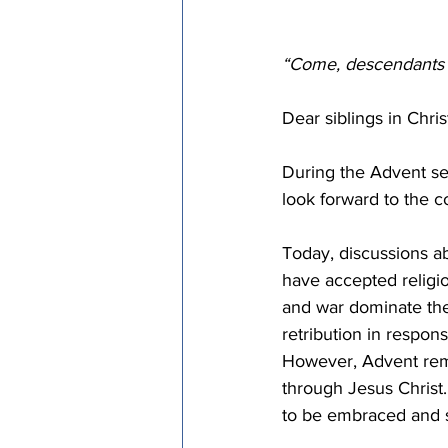
“Come, descendants of
Dear siblings in Christ
During the Advent sea
look forward to the c
Today, discussions ab
have accepted religio
and war dominate the
retribution in respon
However, Advent remin
through Jesus Christ. 
to be embraced and s