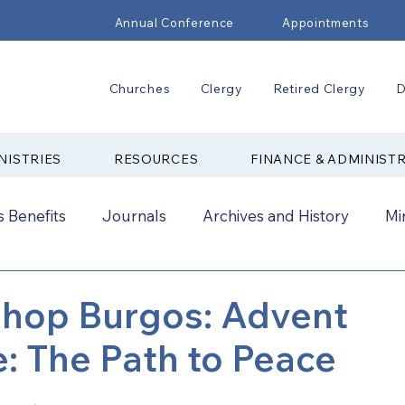
Annual Conference
Appointments
Churches
Clergy
Retired Clergy
D
NISTRIES
RESOURCES
FINANCE & ADMINIST
 Benefits
Journals
Archives and History
Mi
2024
New Faith Communities
Advocate
shop Burgos: Advent
 The Path to Peace
ual Conference Addendums
CCORR
CONAM