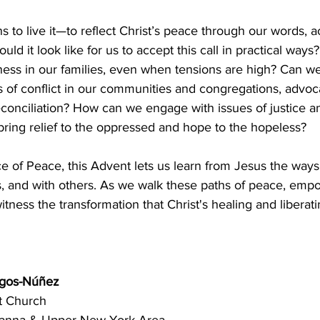
to live it—to reflect Christ’s peace through our words, ac
uld it look like for us to accept this call in practical wa
ness in our families, even when tensions are high? Can we
of conflict in our communities and congregations, advoca
conciliation? How can we engage with issues of justice a
 bring relief to the oppressed and hope to the hopeless? 
ce of Peace, this Advent lets us learn from Jesus the way
s, and with others. As we walk these paths of peace, emp
tness the transformation that Christ's healing and liberati
rgos-Núñez 
t Church 