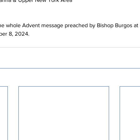
hanna & Upper New York Area 
the whole Advent message preached by Bishop Burgos at C
er 8, 2024. 