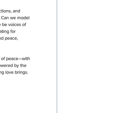
tions, and 
ys? Can we model 
 be voices of 
ting for 
nd peace, 
s of peace—with 
owered by the 
ng love brings. 