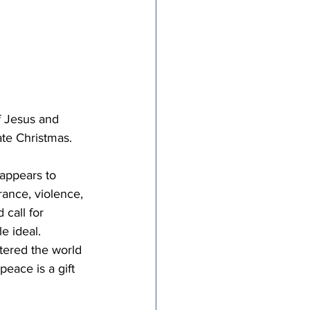
f Jesus and 
te Christmas.  
appears to 
rance, violence, 
call for 
e ideal. 
tered the world 
peace is a gift 