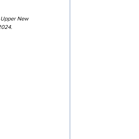
tricts
f Upper New 
2024.
al Congregations
binet