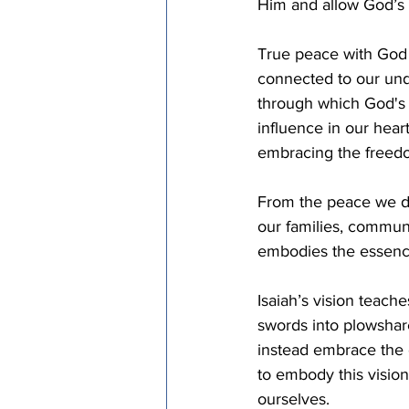
Him and allow God’s p
True peace with God a
connected to our unde
through which God's 
influence in our hear
embracing the freedom
From the peace we di
our families, commun
embodies the essence
Isaiah’s vision teache
swords into plowshar
instead embrace the 
to embody this vision
ourselves.  