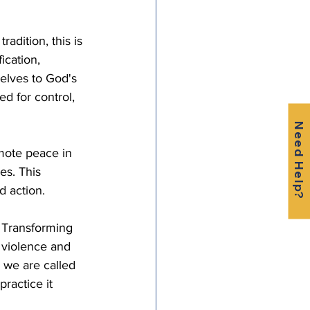
adition, this is 
ication, 
elves to God's 
d for control, 
Need Help?
mote peace in 
es. This 
 action. 
. Transforming 
violence and 
 we are called 
ractice it 