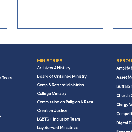
MINISTRIES
RESOU
Archives & History
Amplify
Board of Ordained Ministry
Asset M
p Team
Camp & Retreat Ministries
From Bishop Burgos: Next
From
Buffalo 
Steps for Missional Path
Conf
College Ministry
Church 
Forward
Chal
Commission on Religion & Race
Clergy W
Creation Justice
Compelli
y
LGBTQ+ Inclusion Team
Digital D
Lay Servant Ministries
Engage 