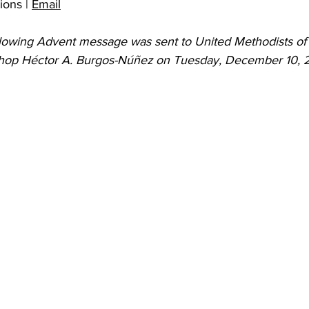
ons | 
Email
 Burgos
Disaffiliation
Youth
Archives
Dis
ollowing Advent message was sent to United Methodists o
ishop Héctor A. Burgos-Núñez on Tuesday, December 10, 
(CRM)
2025 Annual Conference
Finance
Vit
pelling Preaching Initiative
Clergy Wellness
Ca