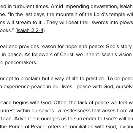
ved in turbulent times. Amid impending devastation, Isaiah
e. “In the last days, the mountain of the Lord’s temple wil
ns will stream to it… They will beat their swords into plow
ooks.” 
(Isaiah 2:2-4)
clear and provides reason for hope and peace: God’s story
s in peace. As followers of Christ, we inherit Isaiah’s visio
 be peacemakers.  
oncept to proclaim but a way of life to practice. To be pe
to experience peace in our lives—peace with God, ourselve
eace begins with God. Often, the lack of peace we feel wi
nrest within ourselves—a restlessness that arises from a
d can. Advent encourages us to surrender to God’s will a
 the Prince of Peace, offers reconciliation with God, inviting