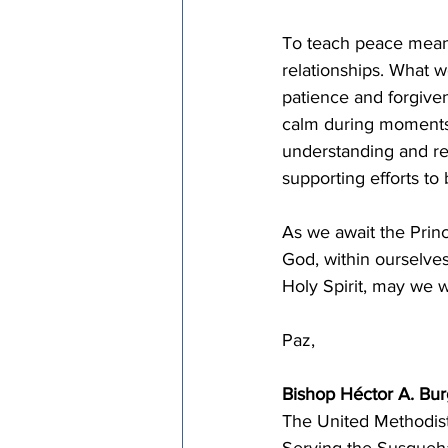
To teach peace means 
relationships. What wo
patience and forgive
calm during moments 
understanding and re
supporting efforts to
As we await the Prin
God, within ourselve
Holy Spirit, may we wi
Paz,
Bishop Héctor A. Bu
The United Methodis