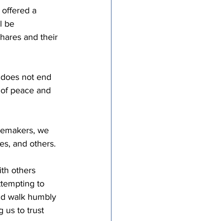
 offered a 
l be 
shares and their 
 does not end 
n of peace and 
acemakers, we 
s, and others. 
th others 
ttempting to 
nd walk humbly 
 us to trust 