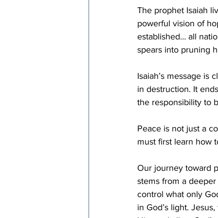
The prophet Isaiah li
powerful vision of hop
established… all natio
spears into pruning h
Isaiah’s message is 
in destruction. It end
the responsibility to
Peace is not just a c
must first learn how 
Our journey toward p
stems from a deeper u
control what only Go
in God’s light. Jesus,