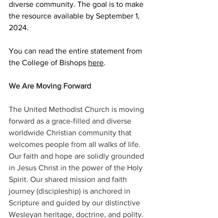
diverse community. The goal is to make 
the resource available by September 1, 
2024. 
You can read the entire statement from 
the College of Bishops 
here
.  
We Are Moving Forward 
The United Methodist Church is moving 
forward as a grace-filled and diverse 
worldwide Christian community that 
welcomes people from all walks of life. 
Our faith and hope are solidly grounded 
in Jesus Christ in the power of the Holy 
Spirit. Our shared mission and faith 
journey (discipleship) is anchored in 
Scripture and guided by our distinctive 
Wesleyan heritage, doctrine, and polity. 