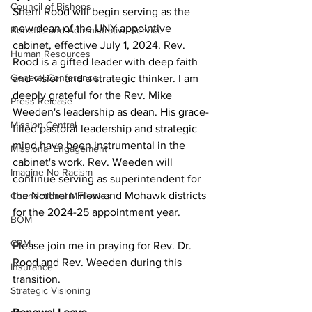
Council of Bishops
Sherri Rood will begin serving as the 
new dean of the UNY appointive 
Benefits and Administrative Service
cabinet, effective July 1, 2024. Rev. 
Human Resources
Rood is a gifted leader with deep faith 
General Conference
and vision and a strategic thinker. I am 
deeply grateful for the Rev. Mike 
Press Release
Weeden's leadership as dean. His grace-
Mission Central
filled pastoral leadership and strategic 
mind have been instrumental in the 
Missional Engagement
cabinet's work. Rev. Weeden will 
Imagine No Racism
continue serving as superintendent for 
the Northern Flow and Mohawk districts 
Connectional Ministries
for the 2024-25 appointment year. 
BOM
CRM
Please join me in praying for Rev. Dr. 
Rood and Rev. Weeden during this 
Insurance
transition.  
Strategic Visioning