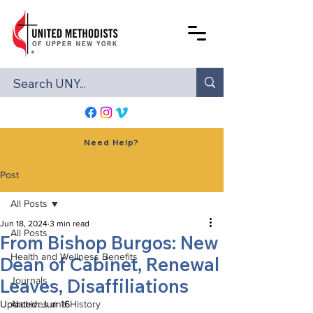
Need Help?
Post
All Posts
Jun 18, 2024
3 min read
All Posts
From Bishop Burgos: New
Health and Wellness Benefits
Dean of Cabinet, Renewal
Leaves, Disaffiliations
Journals
Updated:
Archives and History
Jun 16