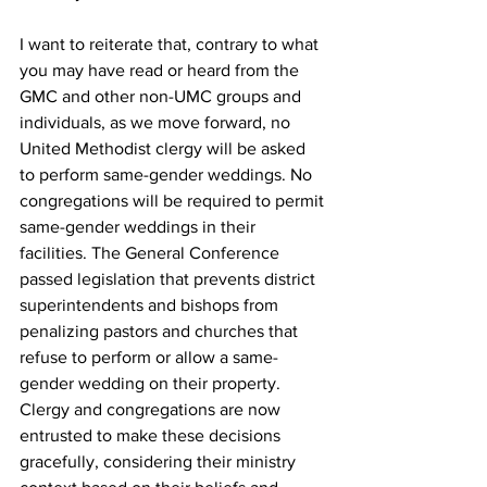
I want to reiterate that, contrary to what 
you may have read or heard from the 
GMC and other non-UMC groups and 
individuals, as we move forward, no 
United Methodist clergy will be asked 
to perform same-gender weddings. No 
congregations will be required to permit 
same-gender weddings in their 
facilities. The General Conference 
passed legislation that prevents district 
superintendents and bishops from 
penalizing pastors and churches that 
refuse to perform or allow a same-
gender wedding on their property. 
Clergy and congregations are now 
entrusted to make these decisions 
gracefully, considering their ministry 