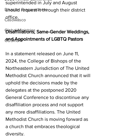
superintended in July and August 
Disaster Preparedness
should request it through their district 
office.  
Casowasco
Global Ministries
Disaffiliations, Same-Gender Weddings, 
and Appointments of LGBTQ Pastors  
COSROW
In a statement released on June 11, 
2024, the College of Bishops of the 
Northeastern Jurisdiction of The United 
Methodist Church announced that it will 
uphold the decisions made by the 
delegates at the postponed 2020 
General Conference to discontinue any 
disaffiliation process and not support 
any more disaffiliations. The United 
Methodist Church is moving forward as 
a church that embraces theological 
diversity.  