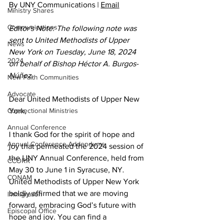
By UNY Communications | 
Email
Ministry Shares
Communications
Editor's Note: The following note was 
sent to United Methodists of Upper 
News
New York on Tuesday, June 18, 2024 
2024
on behalf of Bishop Héctor A. Burgos-
Núñez.
New Faith Communities
Advocate
Dear United Methodists of Upper New 
Connectional Ministries
York,  
Annual Conference
I thank God for the spirit of hope and 
Annual Conference Addendums
joy that permeated the 2024 session of 
the UNY Annual Conference, held from 
CCORR
May 30 to June 1 in Syracuse, NY. 
CONAM
United Methodists of Upper New York 
boldly affirmed that we are moving 
Immigration
forward, embracing God’s future with 
Episcopal Office
hope and joy. You can find a 