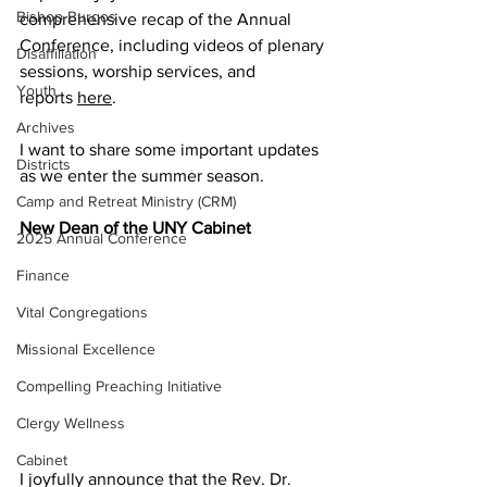
Bishop Burgos
comprehensive recap of the Annual 
Conference, including videos of plenary 
Disaffiliation
sessions, worship services, and 
Youth
reports 
here
.   
Archives
I want to share some important updates 
Districts
as we enter the summer season. 
Camp and Retreat Ministry (CRM)
New Dean of the UNY Cabinet 
2025 Annual Conference
Finance
Vital Congregations
Missional Excellence
Compelling Preaching Initiative
Clergy Wellness
Cabinet
I joyfully announce that the Rev. Dr. 