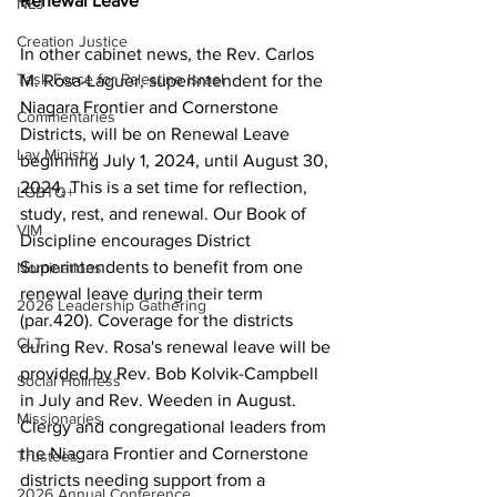
Renewal Leave 
NEJ
Creation Justice
In other cabinet news, the Rev. Carlos 
Task Force for Palestine Israel
M. Rosa-Laguer, superintendent for the 
Niagara Frontier and Cornerstone 
Commentaries
Districts, will be on Renewal Leave 
Lay Ministry
beginning July 1, 2024, until August 30, 
2024. This is a set time for reflection, 
LGBTQ+
study, rest, and renewal. Our Book of 
VIM
Discipline encourages District 
Superintendents to benefit from one 
Nominations
renewal leave during their term 
2026 Leadership Gathering
(par.420). Coverage for the districts 
CLT
during Rev. Rosa's renewal leave will be 
provided by Rev. Bob Kolvik-Campbell 
Social Holiness
in July and Rev. Weeden in August. 
Missionaries
Clergy and congregational leaders from 
the Niagara Frontier and Cornerstone 
Trustees
districts needing support from a 
2026 Annual Conference