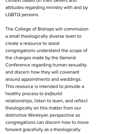
context based on their beliefs and 
attitudes regarding ministry with and by 
LGBTQ persons. 
The College of Bishops will commission 
a small theologically diverse team to 
create a resource to assist 
congregations understand the scope of 
the changes made by the General 
Conference regarding human sexuality 
and discern how they will covenant 
around appointments and weddings. 
This resource is intended to provide a 
healthy process to (re)build 
relationships, listen to learn, and reflect 
theologically on this matter from our 
distinctive Wesleyan perspective so 
congregations can discern how to move 
forward gracefully as a theologically 