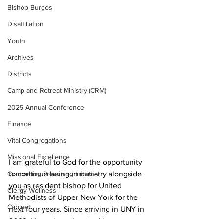
Bishop Burgos
Disaffiliation
Youth
Archives
Districts
Camp and Retreat Ministry (CRM)
2025 Annual Conference
Finance
Vital Congregations
Missional Excellence
I am grateful to God for the opportunity 
to continue being in ministry alongside 
Compelling Preaching Initiative
you as resident bishop for United 
Clergy Wellness
Methodists of Upper New York for the 
Cabinet
next four years. Since arriving in UNY in 