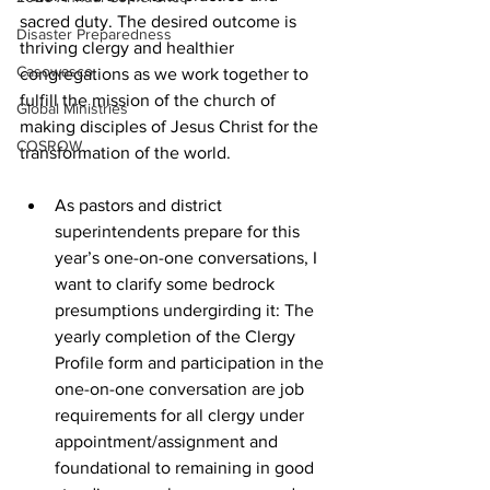
sacred duty. The desired outcome is 
Disaster Preparedness
thriving clergy and healthier 
Casowasco
congregations as we work together to 
fulfill the mission of the church of 
Global Ministries
making disciples of Jesus Christ for the 
COSROW
transformation of the world.  
As pastors and district 
superintendents prepare for this 
year’s one-on-one conversations, I 
want to clarify some bedrock 
presumptions undergirding it: The 
yearly completion of the Clergy 
Profile form and participation in the 
one-on-one conversation are job 
requirements for all clergy under 
appointment/assignment and 
foundational to remaining in good 