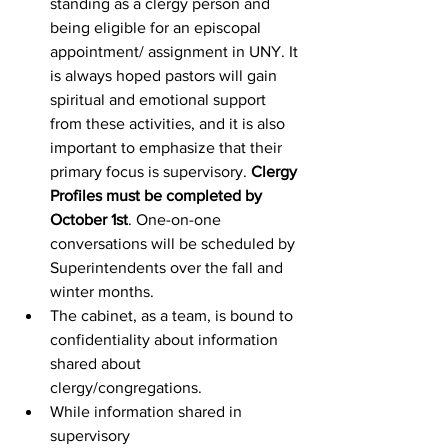
standing as a clergy person and 
being eligible for an episcopal 
appointment/ assignment in UNY. It 
is always hoped pastors will gain 
spiritual and emotional support 
from these activities, and it is also 
important to emphasize that their 
primary focus is supervisory. 
Clergy 
Profiles must be completed by 
October 1st
. One-on-one 
conversations will be scheduled by 
Superintendents over the fall and 
winter months.  
The cabinet, as a team, is bound to 
confidentiality about information 
shared about 
clergy/congregations.  
While information shared in 
supervisory 