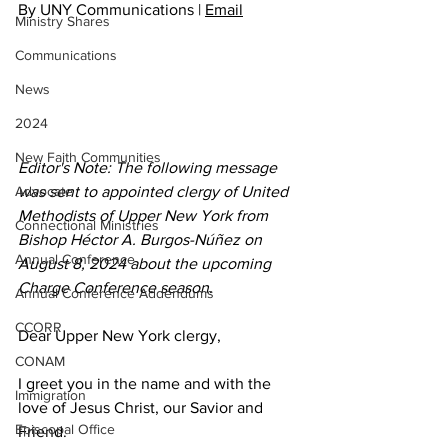
By UNY Communications | 
Email
Ministry Shares
Communications
News
2024
New Faith Communities
Editor's Note: The following message 
was sent to appointed clergy of United 
Advocate
Methodists of Upper New York from 
Connectional Ministries
Bishop Héctor A. Burgos-Núñez on 
Annual Conference
August 8, 2024 about the upcoming 
Charge Conference season. 
Annual Conference Addendums
CCORR
Dear Upper New York clergy, 
CONAM
I greet you in the name and with the 
Immigration
love of Jesus Christ, our Savior and 
Episcopal Office
Friend.  