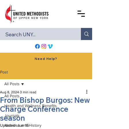
Need Help?
Post
All Posts
Aug 8, 2024
3 min read
All Posts
From Bishop Burgos: New
Health and Wellness Benefits
Charge Conference
season
Journals
Updated:
Archives and History
Jun 16