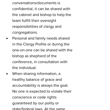
conversations/documents is 
confidential, it can be shared with 
the cabinet and bishop to help the 
team fulfill their oversight 
responsibilities of clergy and 
congregations. 
Personal and family needs shared 
in the Clergy Profile or during the 
one-on-one can be shared with the 
bishop as shepherd of the 
conference, in consultation with 
the individual.  
When sharing information, a 
healthy balance of grace and 
accountability is always the goal. 
No one is expected to violate their 
conscience or cede rights 
guaranteed by our polity or 
state/federal laws. At the same 