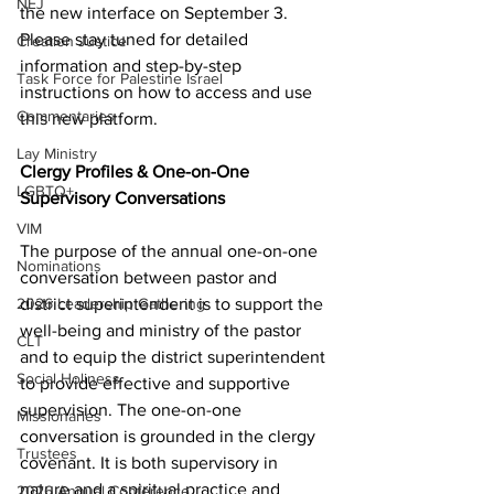
NEJ
the new interface on September 3. 
Please stay tuned for detailed 
Creation Justice
information and step-by-step 
Task Force for Palestine Israel
instructions on how to access and use 
Commentaries
this new platform. 
Lay Ministry
Clergy Profiles & One-on-One 
LGBTQ+
Supervisory Conversations 
VIM
The purpose of the annual one-on-one 
Nominations
conversation between pastor and 
district superintendent is to support the 
2026 Leadership Gathering
well-being and ministry of the pastor 
CLT
and to equip the district superintendent 
Social Holiness
to provide effective and supportive 
supervision. The one-on-one 
Missionaries
conversation is grounded in the clergy 
Trustees
covenant. It is both supervisory in 
nature and a spiritual practice and 
2026 Annual Conference