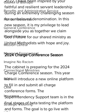
2022, I have been inspired by your 
Council of Bishops
faithful and resilient servant leadership 
Benefits and Administrative Service
during an extremely challenging season 
for our beloved denomination. In this 
Human Resources
new season, it is my privilege to lead 
General Conference
alongside you as together we claim 
Press Release
God’s future for our shared ministry as 
United Methodists with hope and joy.  
Mission Central
Missional Engagement
2024 Charge Conference Season 
Imagine No Racism
The cabinet is preparing for the 2024 
Connectional Ministries
Charge Conference season. This year 
we will introduce a new online platform 
BOM
to fill in and submit all charge 
CRM
conference forms. The 
Insurance
Superintendency Support team is in the 
final stages of beta testing the platform 
Strategic Visioning
and forms. The goal is to go live with 