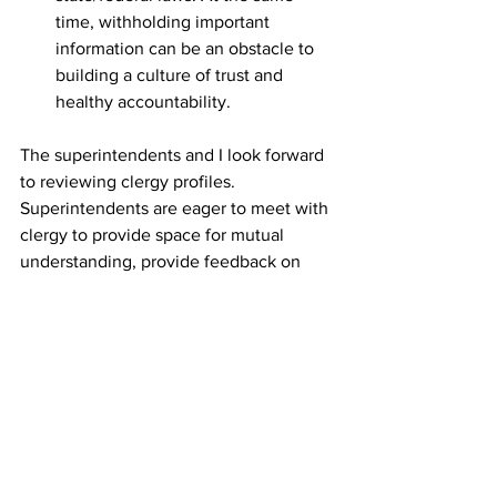
time, withholding important 
information can be an obstacle to 
building a culture of trust and 
healthy accountability. 
The superintendents and I look forward 
to reviewing clergy profiles. 
Superintendents are eager to meet with 
clergy to provide space for mutual 
understanding, provide feedback on 
your 2024-25 Thrive goals, as well as 
strengthening our shared collegial 
relationship.  
If you have questions regarding the 
annual completion of the Clergy Profile 
and one-on-one conversation, please 
contact your district superintendent or 