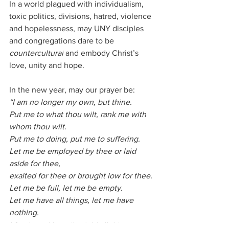
In a world plagued with individualism, 
toxic politics, divisions, hatred, violence 
and hopelessness, may UNY disciples 
and congregations dare to be 
countercultural
 and embody Christ’s 
love, unity and hope.
In the new year, may our prayer be:
“I am no longer my own, but thine.
Put me to what thou wilt, rank me with 
whom thou wilt.
Put me to doing, put me to suffering.
Let me be employed by thee or laid 
aside for thee,
exalted for thee or brought low for thee.
Let me be full, let me be empty.
Let me have all things, let me have 
nothing.
I freely and heartily yield all things