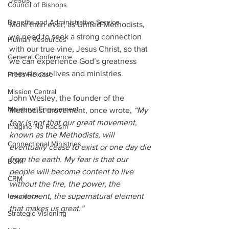
Council of Bishops
Benefits and Administrative Service
More than ever, as United Methodists, 
we need to seek a strong connection 
Human Resources
with our true vine, Jesus Christ, so that 
General Conference
we can experience God’s greatness 
anew in our lives and ministries.
Press Release
Mission Central
John Wesley, the founder of the 
Missional Engagement
Methodist movement, once wrote, 
“My 
fear is not that our great movement, 
Imagine No Racism
known as the Methodists, will 
Connectional Ministries
eventually cease to exist or one day die 
from the earth. My fear is that our 
BOM
people will become content to live 
CRM
without the fire, the power, the 
excitement, the supernatural element 
Insurance
that makes us great.”
Strategic Visioning