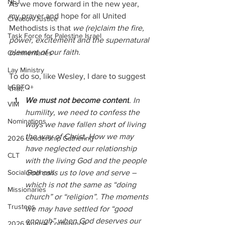
NEJ
As we move forward in the new year, 
my prayer and hope for all United 
Creation Justice
Methodists is that 
we (re)claim the fire, 
Task Force for Palestine Israel
power, excitement and the supernatural 
element of our faith.
Commentaries
Lay Ministry
To do so, like Wesley, I dare to suggest 
LGBTQ+
that:
We must not become content
. In 
VIM
humility, we need to confess the 
Nominations
ways we have fallen short of living 
the way of Christ. How we may 
2026 Leadership Gathering
have neglected our relationship 
CLT
with the living God and the people 
God calls us to love and serve – 
Social Holiness
which is not the same as “doing 
Missionaries
church” or “religion”. The moments 
Trustees
we may have settled for “good 
enough” when God deserves our 
2026 Annual Conference