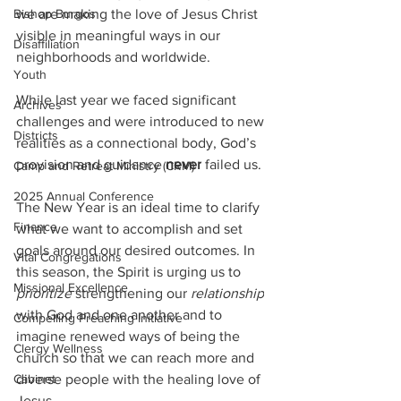
we are making the love of Jesus Christ 
Bishop Burgos
visible in meaningful ways in our 
Disaffiliation
neighborhoods and worldwide.
Youth
While last year we faced significant 
Archives
challenges and were introduced to new 
Districts
realities as a connectional body, God’s 
provision and guidance 
never
 failed us.
Camp and Retreat Ministry (CRM)
2025 Annual Conference
The New Year is an ideal time to clarify 
Finance
what we want to accomplish and set 
goals around our desired outcomes. In 
Vital Congregations
this season, the Spirit is urging us to 
Missional Excellence
prioritize
 strengthening our 
relationship
with God and one another and to 
Compelling Preaching Initiative
imagine renewed ways of being the 
Clergy Wellness
church so that we can reach more and 
diverse people with the healing love of 
Cabinet
Jesus.