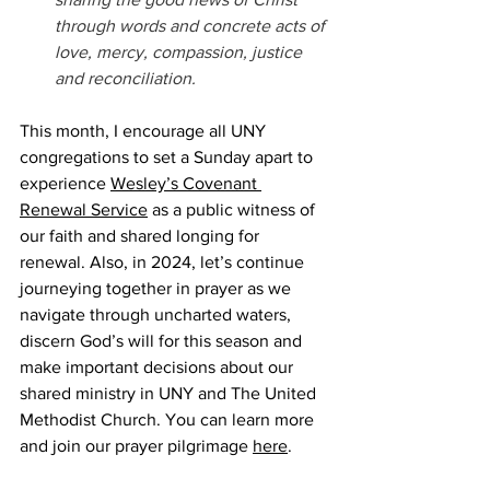
through words and concrete acts of 
love, mercy, compassion, justice 
and reconciliation.
This month, I encourage all UNY 
congregations to set a Sunday apart to 
experience 
Wesley’s Covenant 
Renewal Service
 as a public witness of 
our faith and shared longing for 
renewal. Also, in 2024, let’s continue 
journeying together in prayer as we 
navigate through uncharted waters, 
discern God’s will for this season and 
make important decisions about our 
shared ministry in UNY and The United 
Methodist Church. You can learn more 
and join our prayer pilgrimage 
here
.