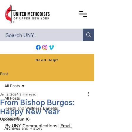
Need Help?
Post
All Posts
Jan 2, 2024
3 min read
All Posts
From Bishop Burgos:
Health and Wellness Benefits
Happy New Year
Journals
Updated:
Jun 16
By UNY Communications | 
Email
Archives and History