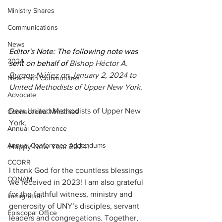
Ministry Shares
Communications
News
Editor's Note: The following note was 
2024
sent on behalf of 
Bishop Héctor A. 
Burgos-Núñez on January 2, 2024 to 
New Faith Communities
United Methodists of Upper New York. 
Advocate
Dear United Methodists of Upper New 
Connectional Ministries
York,
Annual Conference
Annual Conference Addendums
Happy New Year 2024!
CCORR
I thank God for the countless blessings 
CONAM
we received in 2023! I am also grateful 
for the faithful witness, ministry and 
Immigration
generosity of UNY’s disciples, servant 
Episcopal Office
leaders and congregations. Together, 