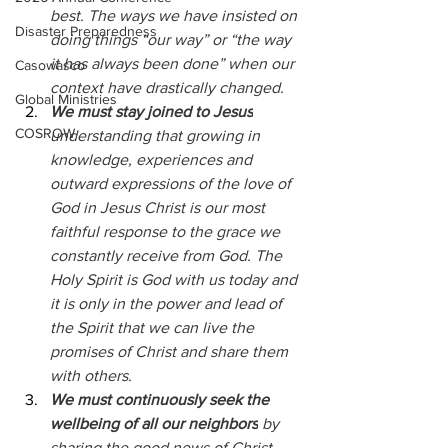
best. The ways we have insisted on 
Disaster Preparedness
doing things “our way” or “the way 
it has always been done” when our 
Casowasco
context have drastically changed.
Global Ministries
We must stay joined to Jesus
COSROW
understanding that growing in 
knowledge, experiences and 
outward expressions of the love of 
God in Jesus Christ is our most 
faithful response to the grace we 
constantly receive from God. The 
Holy Spirit is God with us today and 
it is only in the power and lead of 
the Spirit that we can live the 
promises of Christ and share them 
with others.
We must continuously seek the 
wellbeing of all our neighbors
 by 
sharing the good news of Christ 